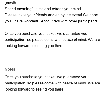
growth.
Spend meaningful time and refresh your mind.
Please invite your friends and enjoy the event! We hope
you'll have wonderful encounters with other participants!
Once you purchase your ticket, we guarantee your
participation, so please come with peace of mind. We are
looking forward to seeing you there!
Notes
Once you purchase your ticket, we guarantee your
participation, so please come with peace of mind. We are
looking forward to seeing you there!