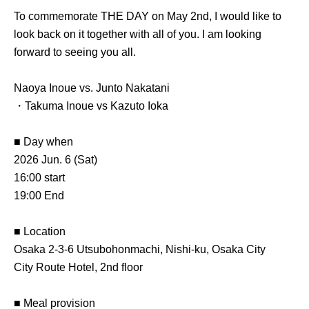
To commemorate THE DAY on May 2nd, I would like to
look back on it together with all of you. I am looking
forward to seeing you all.
Naoya Inoue vs. Junto Nakatani
・Takuma Inoue vs Kazuto Ioka
■ Day when
2026 Jun. 6 (Sat)
16:00 start
19:00 End
■ Location
Osaka 2-3-6 Utsubohonmachi, Nishi-ku, Osaka City
City Route Hotel, 2nd floor
■ Meal provision