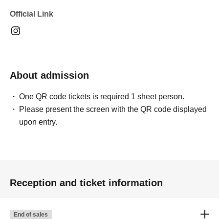
Official Link
About admission
One QR code tickets is required 1 sheet person.
Please present the screen with the QR code displayed
upon entry.
Reception and ticket information
End of sales