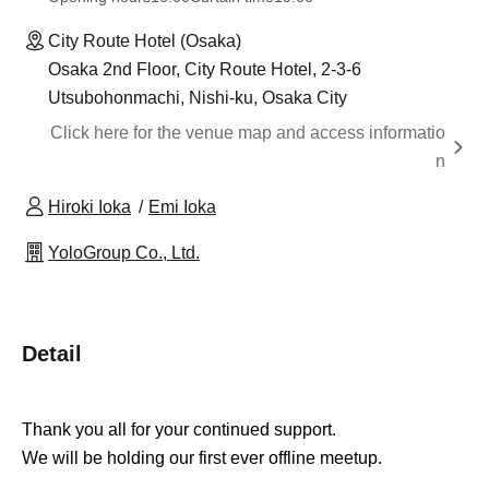
City Route Hotel (Osaka)
Osaka 2nd Floor, City Route Hotel, 2-3-6
Utsubohonmachi, Nishi-ku, Osaka City
Click here for the venue map and access informatio
n
Hiroki Ioka
Emi Ioka
YoloGroup Co., Ltd.
Detail
Thank you all for your continued support.
We will be holding our first ever offline meetup.