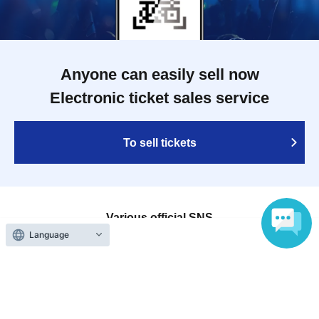
Anyone can easily sell now
Electronic ticket sales service
To sell tickets
Various official SNS
Language
Ticket sales companies