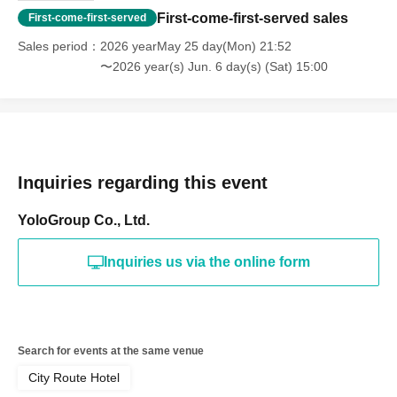
First-come-first-served sales
First-come-first-served
Sales period
2026 yearMay 25 day(Mon) 21:52
〜2026 year(s) Jun. 6 day(s) (Sat) 15:00
Inquiries regarding this event
YoloGroup Co., Ltd.
Inquiries us via the online form
Search for events at the same venue
City Route Hotel