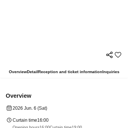
Overview
Detail
Reception and ticket information
Inquiries
Overview
2026 Jun. 6 (Sat)
Curtain time
16:00
Opening hours
16:00
Curtain time
19:00