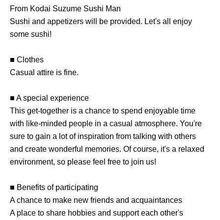
From Kodai Suzume Sushi Man
Sushi and appetizers will be provided. Let's all enjoy
some sushi!
■ Clothes
Casual attire is fine.
■ A special experience
This get-together is a chance to spend enjoyable time
with like-minded people in a casual atmosphere. You're
sure to gain a lot of inspiration from talking with others
and create wonderful memories. Of course, it's a relaxed
environment, so please feel free to join us!
■ Benefits of participating
A chance to make new friends and acquaintances
A place to share hobbies and support each other's