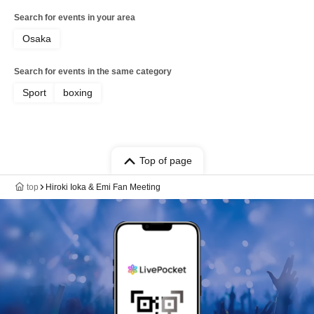
Search for events in your area
Osaka
Search for events in the same category
Sport
boxing
Top of page
top
Hiroki Ioka & Emi Fan Meeting