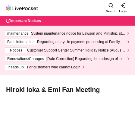
Search
Login
Important Notices
maintenance
System maintenance notice for Lawson and Ministop, star
ting at 3:00 AM on Wednesday (Wed)
Fault information
Regarding delays in payment processing at FamilyMa
rt stores
Notices
Customer Support Center Summer Holiday Notice (August 1
3th - August 14th, 2026)
Renovations/Changes
[Date Correction] Regarding the redesign of the
LivePocket website's top page
heads up
For customers who cannot Login
Hiroki Ioka & Emi Fan Meeting