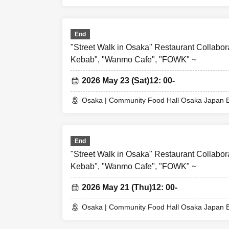
End
"Street Walk in Osaka" Restaurant Collabor
Kebab", "Wanmo Cafe", "FOWK" ~
2026 May 23 (Sat)
12: 00-
Osaka | Community Food Hall Osaka Japan B
End
"Street Walk in Osaka" Restaurant Collabor
Kebab", "Wanmo Cafe", "FOWK" ~
2026 May 21 (Thu)
12: 00-
Osaka | Community Food Hall Osaka Japan B