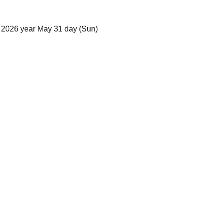
 2026 year May 31 day (Sun)