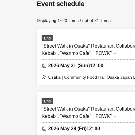
Event schedule
*From 1 person
1
For reservations o
For reservations 
Displaying 1~20 items / out of 31 items
*The person who m
companions in a
End
"Street Walk in Osaka" Restaurant Collabor
[About WEB Refer
Those who have m
Kebab", "Wanmo Cafe", "FOWK" ~
their smartphone
2026 May 31 (Sun)
12: 00-
Reference number
cannot enter the 
Osaka | Community Food Hall Osaka Japan B
[Flow until enteri
Please come to th
When you enter th
End
picking), so plea
"Street Walk in Osaka" Restaurant Collabor
*Please note that 
Kebab", "Wanmo Cafe", "FOWK" ~
* Depending on th
2026 May 29 (Fri)
12: 00-
* If a shop or fa