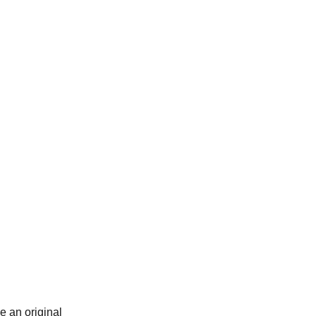
e an original