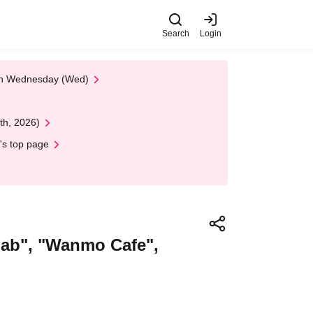
Search
Login
 on Wednesday (Wed)
th, 2026)
's top page
bab", "Wanmo Cafe",