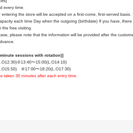
ces]
ced every time.
 entering the store will be accepted on a first-come, first-served basis.
apacity each time Day when the outgoing (birthdate) If you have, there is
the free visiting.
case, please note that the information will be provided after the cust
advance.
minute sessions with rotation)]
.O12:30
)
②13
:40〜15:00(L.O14:10)
.O15:50) ④17:00〜18:20(L.O17:30)
 be taken 30 minutes after each entry time.
tion when making a reservation for admission in advance]
e will be discounted when you pay for your food and drinks.
 will not be deducted. Please note that no change will be given.)
 per group (reservations for 1 person are also accepted)
You will n