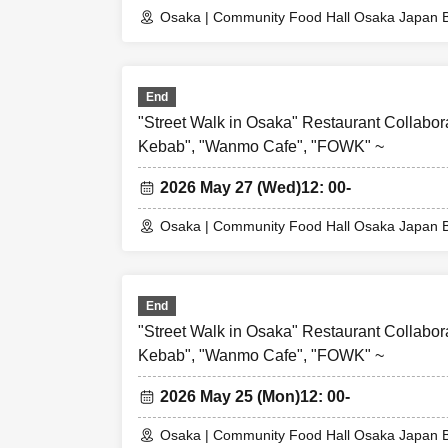
or an unexpected 
Osaka | Community Food Hall Osaka Japan B
(Alternative WEB 
able to compensat
expenses, etc.) f
End
"Street Walk in Osaka" Restaurant Collabor
Kebab", "Wanmo Cafe", "FOWK" ~
2026 May 27 (Wed)
12: 00-
Osaka | Community Food Hall Osaka Japan B
End
"Street Walk in Osaka" Restaurant Collabor
Kebab", "Wanmo Cafe", "FOWK" ~
2026 May 25 (Mon)
12: 00-
Osaka | Community Food Hall Osaka Japan B