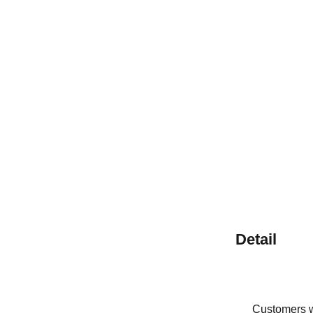
Detail
Customers wh