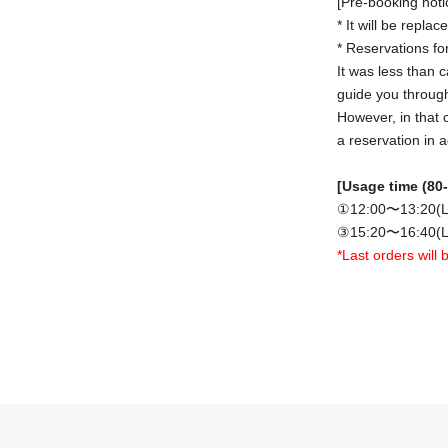
[Pre-booking noti
* It will be repla
* Reservations for
It was less than c
guide you through 
However, in that 
a reservation in 
[Usage time (80-
①12:00〜13:20(L
③15:20〜16:40(L
*Last orders will
[Notes on applica
• The ticket pric
(The handling fee
· Tickets
2 people
sheet ticket.