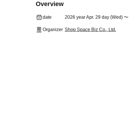
Overview
date
2026 year Apr. 29 day (Wed) 〜
Organizer
Shop Space Biz Co., Ltd.