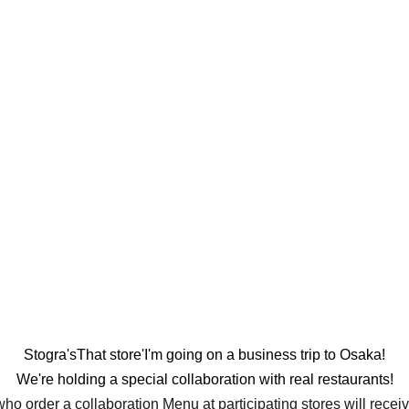
Stogra's
That store'
I'm going on a business trip to Osaka!
We're holding a special collaboration with real restaurants!
o order a collaboration Menu at participating stores will receiv