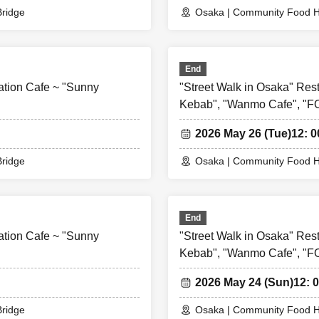
accident, the WEB Reference number ticket on the date of the closure w
ridge
Osaka | Community Food H
Reference number ticket for other dates will not be issued). In that case
e for the expenses related to the visit (transportation expenses, acc
or any reason.
End
ation Cafe ~ "Sunny
"Street Walk in Osaka" Res
Kebab", "Wanmo Cafe", "
2026 May 26 (Tue)
12: 0
ridge
Osaka | Community Food H
End
ation Cafe ~ "Sunny
"Street Walk in Osaka" Res
Kebab", "Wanmo Cafe", "
2026 May 24 (Sun)
12: 0
ridge
Osaka | Community Food H