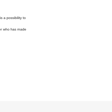
 a possibility to
omer who has made
eed to purchase 1