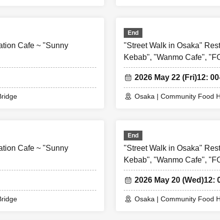
End
ation Cafe ~ "Sunny
"Street Walk in Osaka" Res
Kebab", "Wanmo Cafe", "
2026 May 22 (Fri)
12: 00
ridge
Osaka | Community Food H
End
ation Cafe ~ "Sunny
"Street Walk in Osaka" Res
Kebab", "Wanmo Cafe", "
2026 May 20 (Wed)
12: 
ridge
Osaka | Community Food H