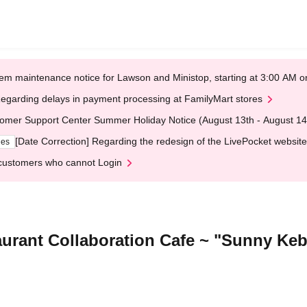
em maintenance notice for Lawson and Ministop, starting at 3:00 AM
egarding delays in payment processing at FamilyMart stores
omer Support Center Summer Holiday Notice (August 13th - August 14
[Date Correction] Regarding the redesign of the LivePocket website
ges
customers who cannot Login
aurant Collaboration Cafe ~ "Sunny Ke