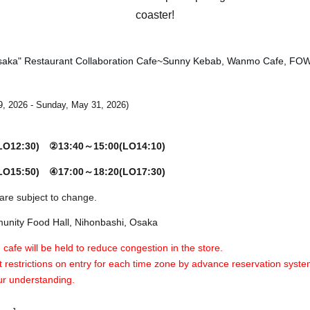
coaster!
saka" Restaurant Collaboration Cafe
~Sunny Kebab, Wanmo Cafe, FO
9, 2026 - Sunday, May 31, 2026
)
(LO12:30)
②13:40～15:00(LO14:10)
(LO15:50)
④17:00～18:20(LO17:30)
are subject to change.
nity Food Hall, Nihonbashi, Osaka
 cafe will be held to reduce congestion in the store.
 restrictions on entry for each time zone by advance reservation syste
ur understanding.