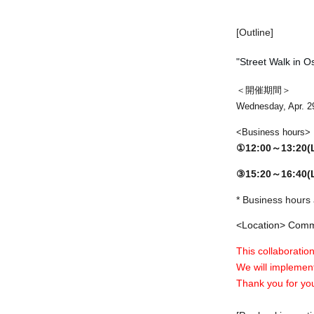
[Outline]
"Street Walk in O
＜開催期間＞
Wednesday, Apr. 2
<Business hours>
①12:00～13:20
③15:20～16:40
* Business hours 
<Location> Commu
This collaboration
We will implement
Thank you for yo