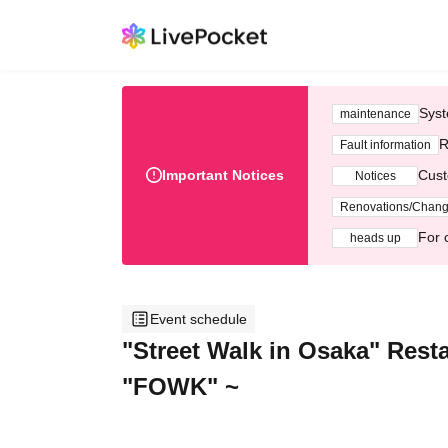
Syst
maintenance
R
Fault information
Important Notices
Cust
Notices
Renovations/Chan
For 
heads up
Event schedule
"Street Walk in Osaka" Rest
"FOWK" ~