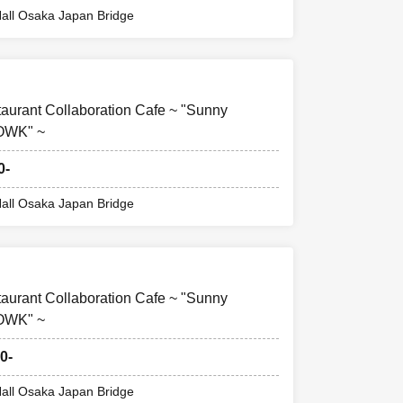
ill be invalid.
all Osaka Japan Bridge
, we will not be
ommodation
taurant Collaboration Cafe ~ "Sunny
FOWK" ~
0-
all Osaka Japan Bridge
taurant Collaboration Cafe ~ "Sunny
FOWK" ~
0-
all Osaka Japan Bridge