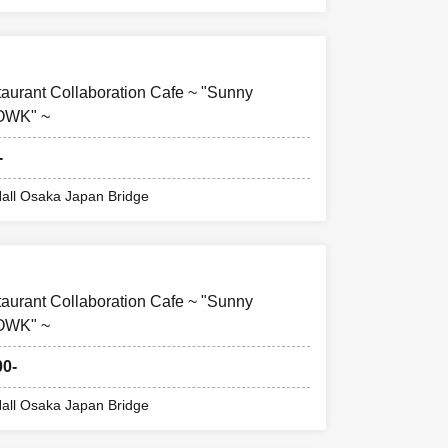
taurant Collaboration Cafe ~ "Sunny
FOWK" ~
-
all Osaka Japan Bridge
taurant Collaboration Cafe ~ "Sunny
FOWK" ~
00-
all Osaka Japan Bridge