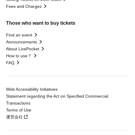
Fees and Charges
Those who want to buy tickets
Find an event
Announcements
About LivePocket
How to use？
FAQ
Web Accessibility Initiatives
Statement regarding the Act on Specified Commercial
Transactions
Terms of Use
運営会社