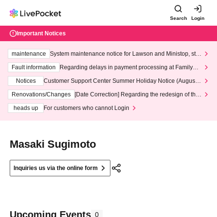
Search
Login
Important Notices
maintenance
System maintenance notice for Lawson and Ministop, star
ting at 3:00 AM on Wednesday (Wed)
Fault information
Regarding delays in payment processing at FamilyMa
rt stores
Notices
Customer Support Center Summer Holiday Notice (August 1
3th - August 14th, 2026)
Renovations/Changes
[Date Correction] Regarding the redesign of the
LivePocket website's top page
heads up
For customers who cannot Login
Masaki Sugimoto
Inquiries us via the online form
Upcoming Events
0