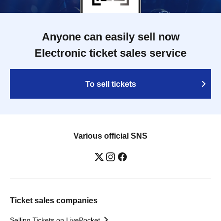
Anyone can easily sell now
Electronic ticket sales service
To sell tickets
Various official SNS
Ticket sales companies
Selling Tickets on LivePocket