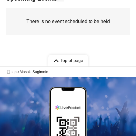
There is no event scheduled to be held
Top of page
top
Masaki Sugimoto