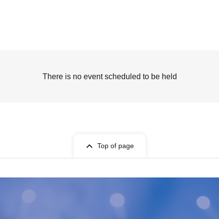
There is no event scheduled to be held
Top of page