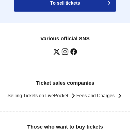
To sell tickets
Various official SNS
Ticket sales companies
Selling Tickets on LivePocket
Fees and Charges
Those who want to buy tickets