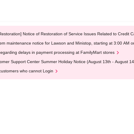
Restoration] Notice of Restoration of Service Issues Related to Credi
em maintenance notice for Lawson and Ministop, starting at 3:00 AM
egarding delays in payment processing at FamilyMart stores
omer Support Center Summer Holiday Notice (August 13th - August 14
customers who cannot Login