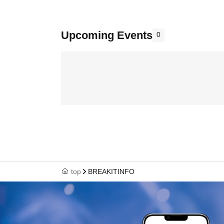
Upcoming Events
0
top
BREAKITINFO