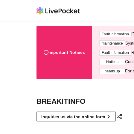
[
Fault information
Syst
maintenance
Important Notices
R
Fault information
Cust
Notices
For 
heads up
BREAKITINFO
Inquiries us via the online form