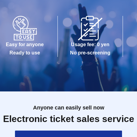
Easy for anyone
Usage fee: 0 yen
Ready to use
No pre-screening
Anyone can easily sell now
Electronic ticket sales service