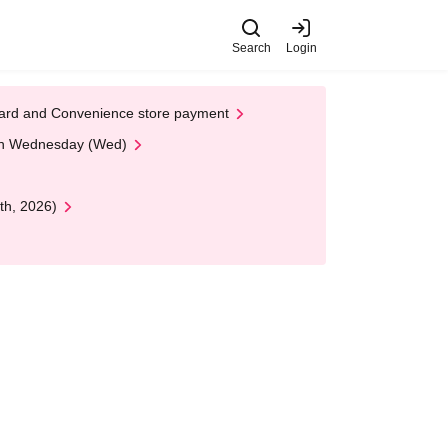
Search
Login
t Card and Convenience store payment
 on Wednesday (Wed)
th, 2026)