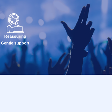
Reassuring
Gentle support