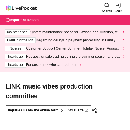
Search
Login
Important Notices
maintenance
System maintenance notice for Lawson and Ministop, star
ting at 3:00 AM on Wednesday (Wed)
Fault information
Regarding delays in payment processing at FamilyMa
rt stores
Notices
Customer Support Center Summer Holiday Notice (August 1
3th - August 14th, 2026)
heads up
Request for safe trading during the summer season and our
response to recent violations of terms and conditions.
heads up
For customers who cannot Login
LINK music vibes production
committee
Inquiries us via the online form
WEB site