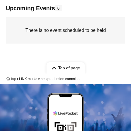
Upcoming Events
0
There is no event scheduled to be held
Top of page
top
LINK music vibes production committee