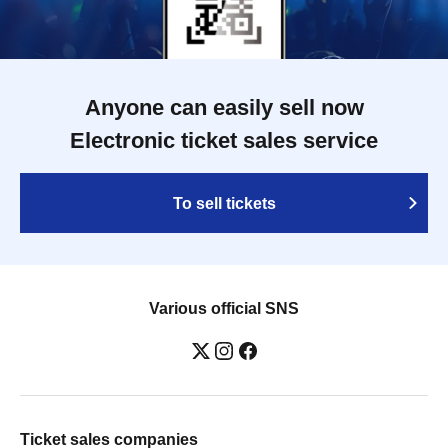
Anyone can easily sell now
Electronic ticket sales service
To sell tickets
Various official SNS
Ticket sales companies