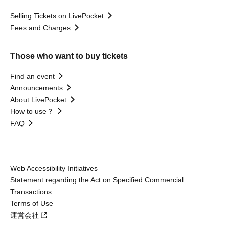
Selling Tickets on LivePocket
Fees and Charges
Those who want to buy tickets
Find an event
Announcements
About LivePocket
How to use？
FAQ
Web Accessibility Initiatives
Statement regarding the Act on Specified Commercial
Transactions
Terms of Use
運営会社