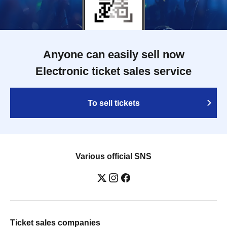
Anyone can easily sell now
Electronic ticket sales service
To sell tickets
Various official SNS
Ticket sales companies