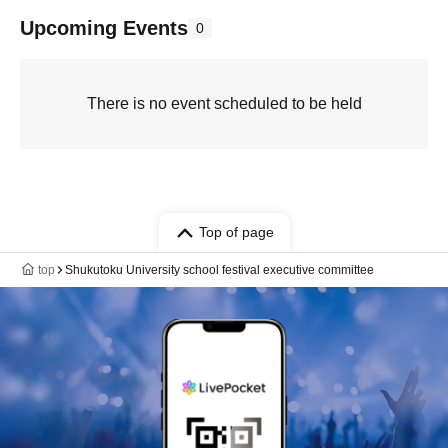
Upcoming Events
0
There is no event scheduled to be held
Top of page
top
Shukutoku University school festival executive committee