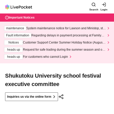
Search
Login
Important Notices
maintenance
System maintenance notice for Lawson and Ministop, star
ting at 3:00 AM on Wednesday (Wed)
Fault information
Regarding delays in payment processing at FamilyMa
rt stores
Notices
Customer Support Center Summer Holiday Notice (August 1
3th - August 14th, 2026)
heads up
Request for safe trading during the summer season and our
response to recent violations of terms and conditions.
heads up
For customers who cannot Login
Shukutoku University school festival
executive committee
Inquiries us via the online form