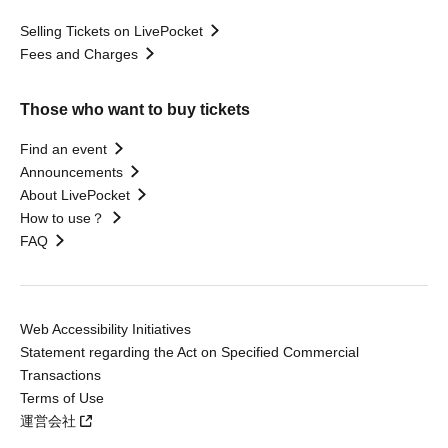
Selling Tickets on LivePocket
Fees and Charges
Those who want to buy tickets
Find an event
Announcements
About LivePocket
How to use？
FAQ
Web Accessibility Initiatives
Statement regarding the Act on Specified Commercial
Transactions
Terms of Use
運営会社