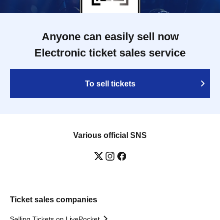
Anyone can easily sell now
Electronic ticket sales service
To sell tickets
Various official SNS
Ticket sales companies
Selling Tickets on LivePocket