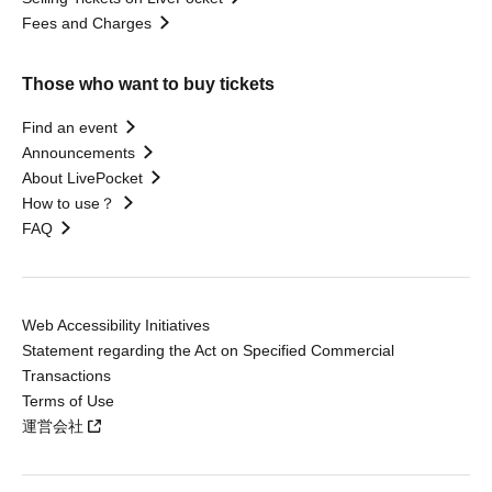
Fees and Charges
Those who want to buy tickets
Find an event
Announcements
About LivePocket
How to use？
FAQ
Web Accessibility Initiatives
Statement regarding the Act on Specified Commercial
Transactions
Terms of Use
運営会社