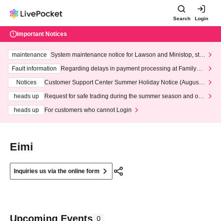
Search
Login
Important Notices
maintenance
System maintenance notice for Lawson and Ministop, star
ting at 3:00 AM on Wednesday (Wed)
Fault information
Regarding delays in payment processing at FamilyMa
rt stores
Notices
Customer Support Center Summer Holiday Notice (August 1
3th - August 14th, 2026)
heads up
Request for safe trading during the summer season and our
response to recent violations of terms and conditions.
heads up
For customers who cannot Login
Eimi
Inquiries us via the online form
Upcoming Events
0