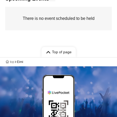
There is no event scheduled to be held
Top of page
top
Eimi