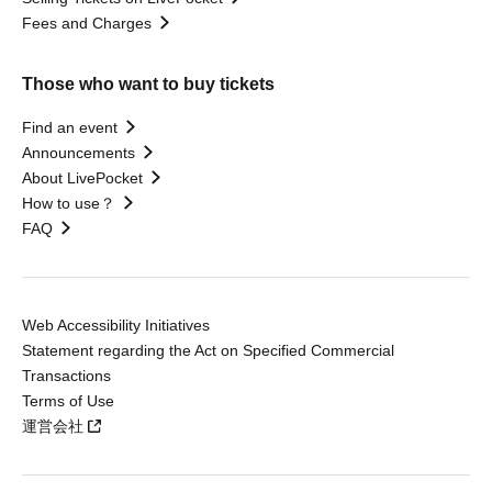
Fees and Charges
Those who want to buy tickets
Find an event
Announcements
About LivePocket
How to use？
FAQ
Web Accessibility Initiatives
Statement regarding the Act on Specified Commercial
Transactions
Terms of Use
運営会社