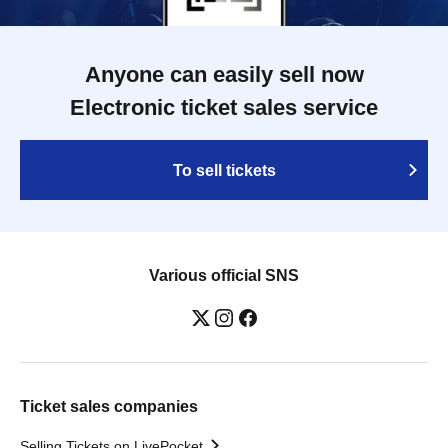
Anyone can easily sell now
Electronic ticket sales service
To sell tickets
Various official SNS
Ticket sales companies
Selling Tickets on LivePocket