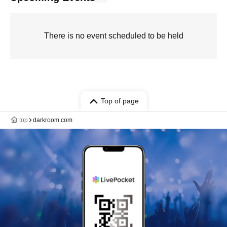
There is no event scheduled to be held
Top of page
top
darkroom.com