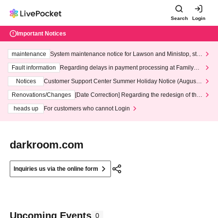
Search
Login
Important Notices
maintenance
System maintenance notice for Lawson and Ministop, star
ting at 3:00 AM on Wednesday (Wed)
Fault information
Regarding delays in payment processing at FamilyMa
rt stores
Notices
Customer Support Center Summer Holiday Notice (August 1
3th - August 14th, 2026)
Renovations/Changes
[Date Correction] Regarding the redesign of the
LivePocket website's top page
heads up
For customers who cannot Login
darkroom.com
Inquiries us via the online form
Upcoming Events
0