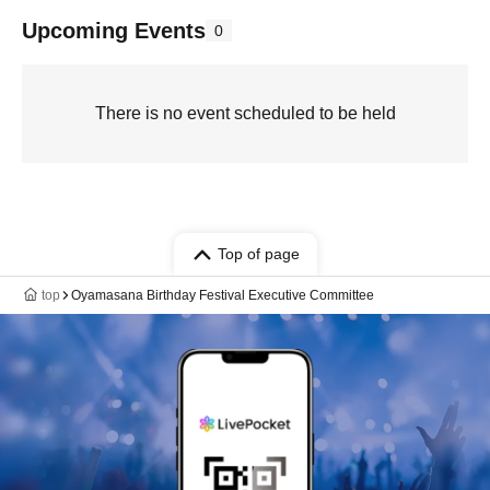
Upcoming Events
0
There is no event scheduled to be held
Top of page
top
Oyamasana Birthday Festival Executive Committee