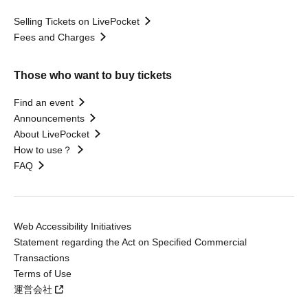
Selling Tickets on LivePocket
Fees and Charges
Those who want to buy tickets
Find an event
Announcements
About LivePocket
How to use？
FAQ
Web Accessibility Initiatives
Statement regarding the Act on Specified Commercial
Transactions
Terms of Use
運営会社