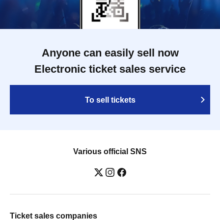
Anyone can easily sell now
Electronic ticket sales service
To sell tickets
Various official SNS
Ticket sales companies