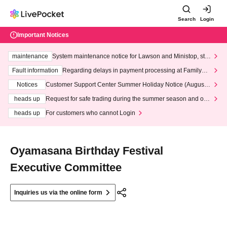
Search
Login
Important Notices
maintenance
System maintenance notice for Lawson and Ministop, star
ting at 3:00 AM on Wednesday (Wed)
Fault information
Regarding delays in payment processing at FamilyMa
rt stores
Notices
Customer Support Center Summer Holiday Notice (August 1
3th - August 14th, 2026)
heads up
Request for safe trading during the summer season and our
response to recent violations of terms and conditions.
heads up
For customers who cannot Login
Oyamasana Birthday Festival
Executive Committee
Inquiries us via the online form