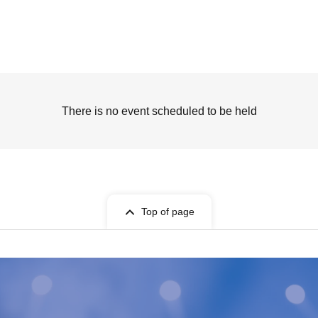
There is no event scheduled to be held
Top of page