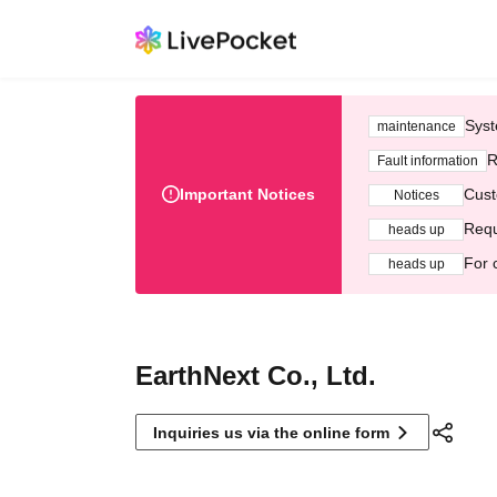
Syst
maintenance
R
Fault information
Important Notices
Cust
Notices
Requ
heads up
For 
heads up
EarthNext Co., Ltd.
Inquiries us via the online form