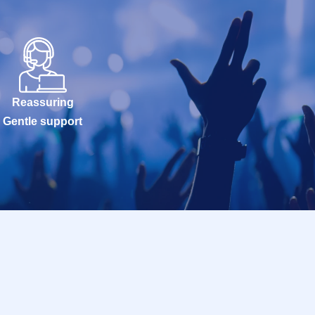
Reassuring
Gentle support