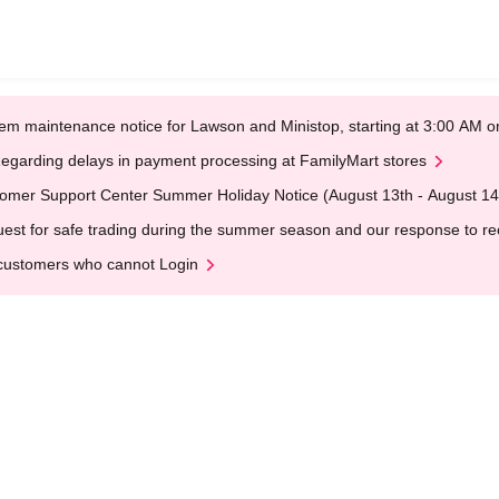
em maintenance notice for Lawson and Ministop, starting at 3:00 AM
egarding delays in payment processing at FamilyMart stores
omer Support Center Summer Holiday Notice (August 13th - August 14
est for safe trading during the summer season and our response to rece
customers who cannot Login