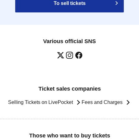
To sell tickets
Various official SNS
Ticket sales companies
Selling Tickets on LivePocket
Fees and Charges
Those who want to buy tickets