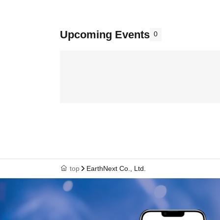
Upcoming Events
0
top
EarthNext Co., Ltd.