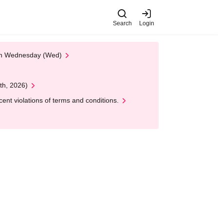
Search
Login
 on Wednesday (Wed)
th, 2026)
nt violations of terms and conditions.