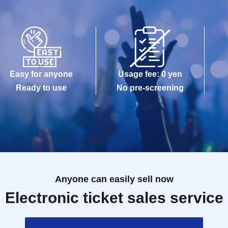
Easy for anyone
Usage fee: 0 yen
Ready to use
No pre-screening
Anyone can easily sell now
Electronic ticket sales service