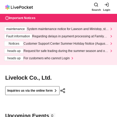
Search
Login
Important Notices
maintenance
System maintenance notice for Lawson and Ministop, star
ting at 3:00 AM on Wednesday (Wed)
Fault information
Regarding delays in payment processing at FamilyMa
rt stores
Notices
Customer Support Center Summer Holiday Notice (August 1
3th - August 14th, 2026)
heads up
Request for safe trading during the summer season and our
response to recent violations of terms and conditions.
heads up
For customers who cannot Login
Livelock Co., Ltd.
Inquiries us via the online form
Upcoming Events
0