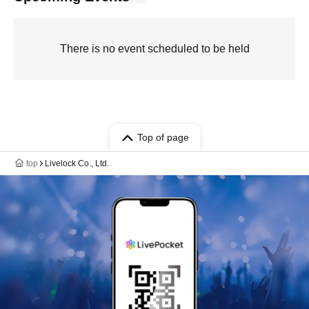
There is no event scheduled to be held
Top of page
top
Livelock Co., Ltd.