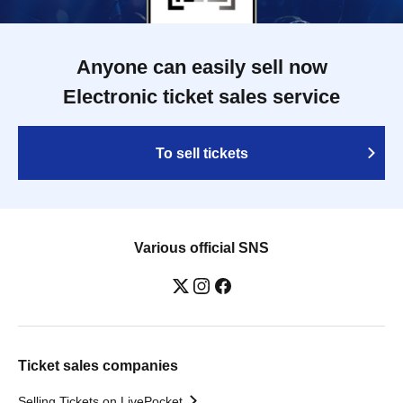
Anyone can easily sell now
Electronic ticket sales service
To sell tickets
Various official SNS
Ticket sales companies
Selling Tickets on LivePocket