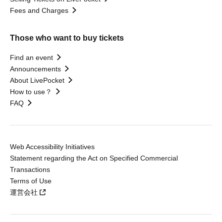
Fees and Charges
Those who want to buy tickets
Find an event
Announcements
About LivePocket
How to use？
FAQ
Web Accessibility Initiatives
Statement regarding the Act on Specified Commercial
Transactions
Terms of Use
運営会社