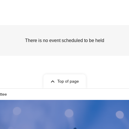
There is no event scheduled to be held
Top of page
ttee