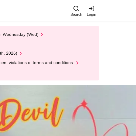
Search
Login
 on Wednesday (Wed)
th, 2026)
nt violations of terms and conditions.