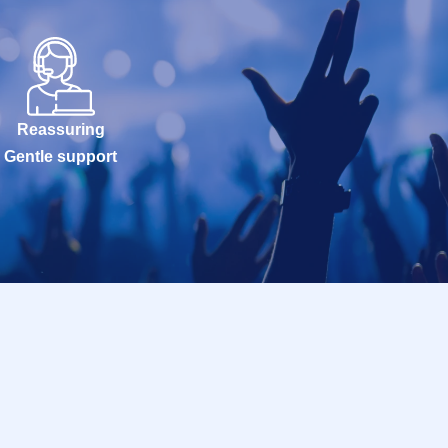
Reassuring
Gentle support