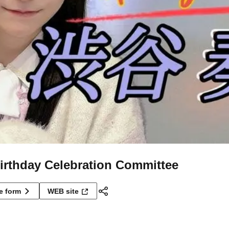
rthday Celebration Committee
ne form
WEB site