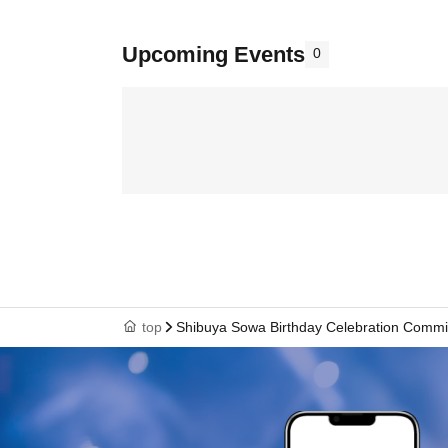
Upcoming Events
0
top
Shibuya Sowa Birthday Celebration Commi