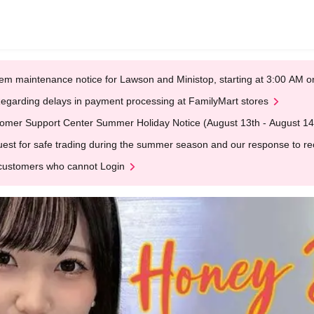
em maintenance notice for Lawson and Ministop, starting at 3:00 AM
egarding delays in payment processing at FamilyMart stores
omer Support Center Summer Holiday Notice (August 13th - August 14
est for safe trading during the summer season and our response to rece
customers who cannot Login