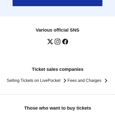
Various official SNS
Ticket sales companies
Selling Tickets on LivePocket
Fees and Charges
Those who want to buy tickets