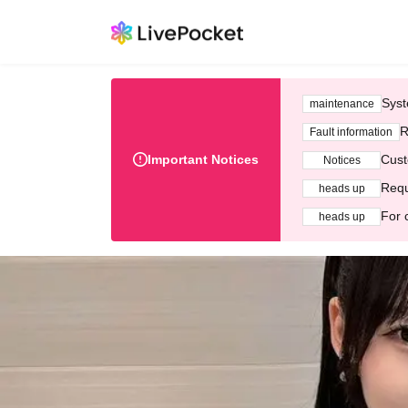
Syst
maintenance
R
Fault information
Important Notices
Cust
Notices
Requ
heads up
For 
heads up