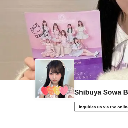
Shibuya Sowa Bi
Inquiries us via the onli