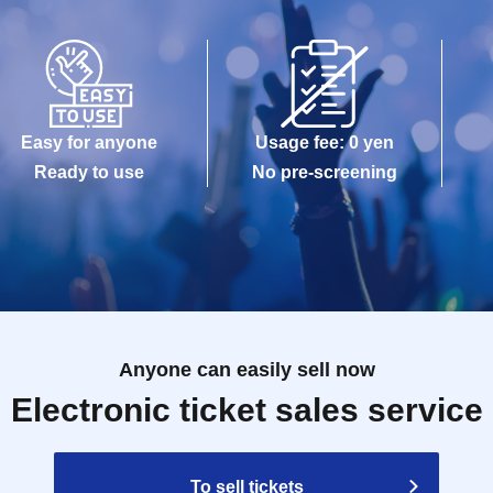
Easy for anyone
Usage fee: 0 yen
Ready to use
No pre-screening
Anyone can easily sell now
Electronic ticket sales service
To sell tickets