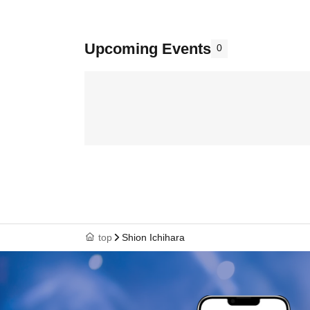
Upcoming Events
0
top
Shion Ichihara