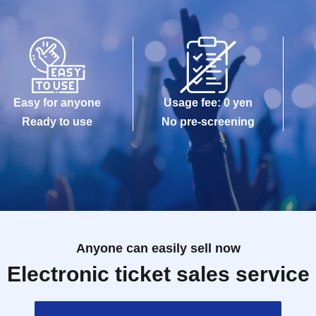
Easy for anyone
Usage fee: 0 yen
Ready to use
No pre-screening
Anyone can easily sell now
Electronic ticket sales service