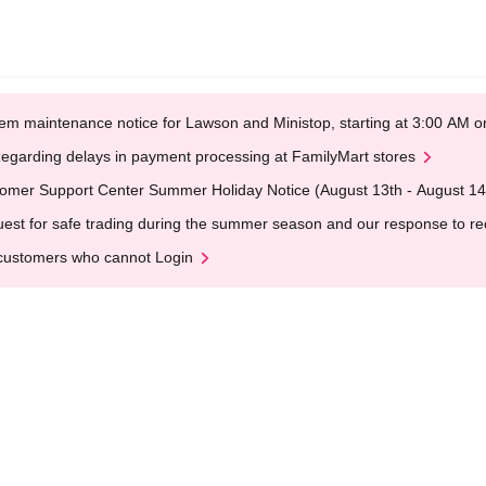
em maintenance notice for Lawson and Ministop, starting at 3:00 AM
egarding delays in payment processing at FamilyMart stores
omer Support Center Summer Holiday Notice (August 13th - August 14
est for safe trading during the summer season and our response to rece
customers who cannot Login