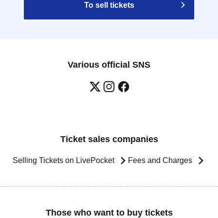
To sell tickets
Various official SNS
Ticket sales companies
Selling Tickets on LivePocket
Fees and Charges
Those who want to buy tickets