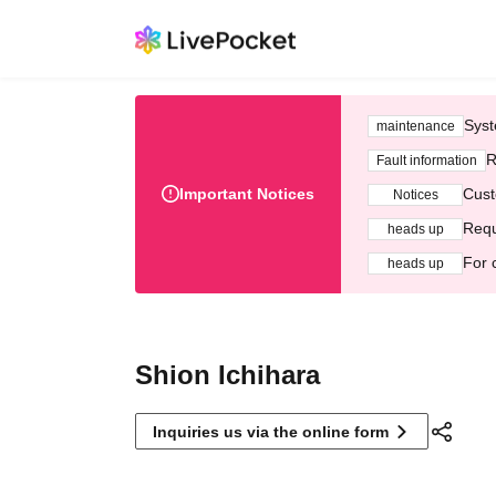
Syst
maintenance
R
Fault information
Important Notices
Cust
Notices
Requ
heads up
For 
heads up
Shion Ichihara
Inquiries us via the online form