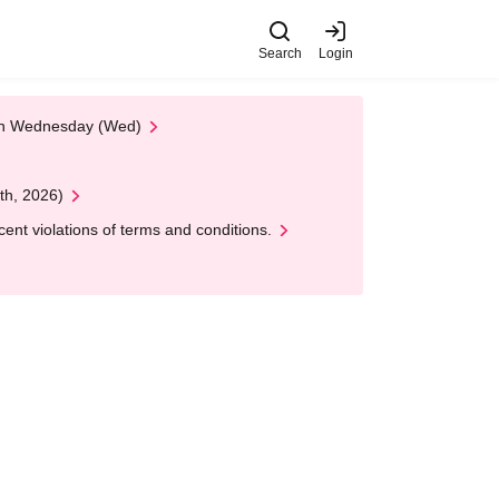
Search
Login
 on Wednesday (Wed)
th, 2026)
nt violations of terms and conditions.