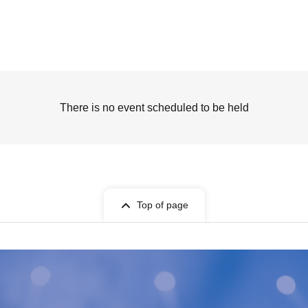
There is no event scheduled to be held
Top of page