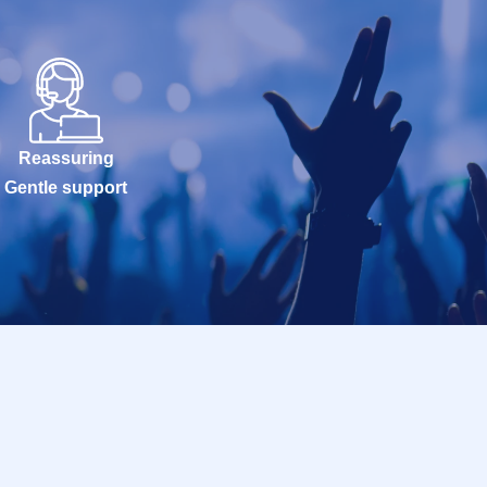
Reassuring
Gentle support