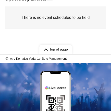
There is no event scheduled to be held
Top of page
top
Komatsu Yudai 1st Solo Management