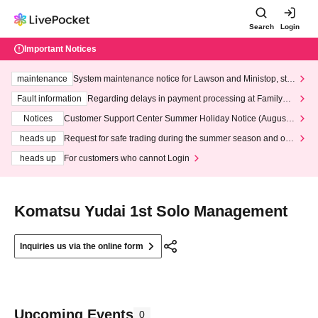
Search
Login
Important Notices
maintenance
System maintenance notice for Lawson and Ministop, star
ting at 3:00 AM on Wednesday (Wed)
Fault information
Regarding delays in payment processing at FamilyMa
rt stores
Notices
Customer Support Center Summer Holiday Notice (August 1
3th - August 14th, 2026)
heads up
Request for safe trading during the summer season and our
response to recent violations of terms and conditions.
heads up
For customers who cannot Login
Komatsu Yudai 1st Solo Management
Inquiries us via the online form
Upcoming Events
0