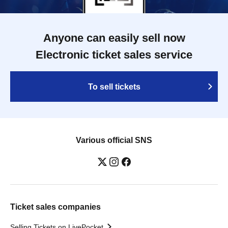
Anyone can easily sell now
Electronic ticket sales service
To sell tickets
Various official SNS
Ticket sales companies
Selling Tickets on LivePocket