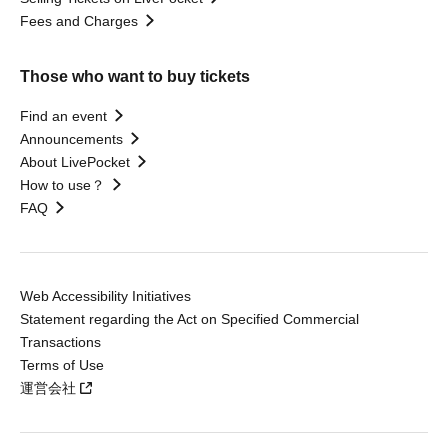
Fees and Charges
Those who want to buy tickets
Find an event
Announcements
About LivePocket
How to use？
FAQ
Web Accessibility Initiatives
Statement regarding the Act on Specified Commercial
Transactions
Terms of Use
運営会社