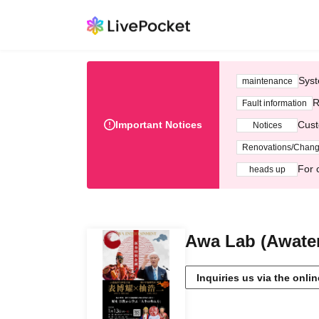
Syst
maintenance
R
Fault information
Important Notices
Cust
Notices
Renovations/Chan
For 
heads up
Awa Lab (Awate
Inquiries us via the onli