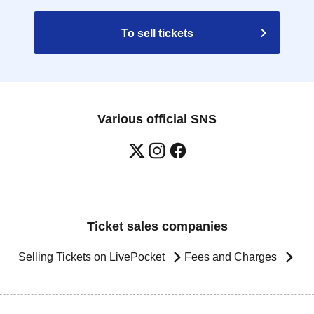
To sell tickets
Various official SNS
Ticket sales companies
Selling Tickets on LivePocket
Fees and Charges