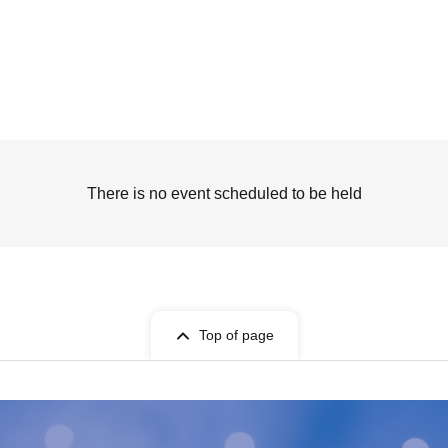
There is no event scheduled to be held
Top of page