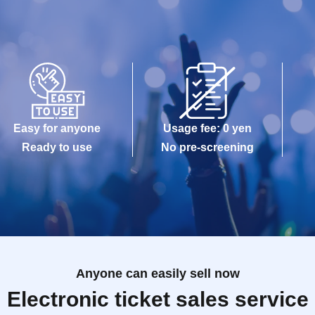
Easy for anyone
Usage fee: 0 yen
Ready to use
No pre-screening
Anyone can easily sell now
Electronic ticket sales service