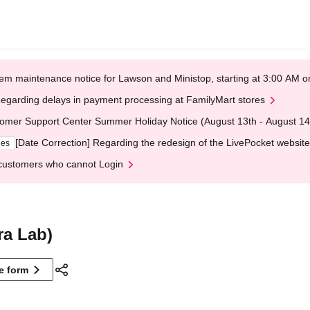
em maintenance notice for Lawson and Ministop, starting at 3:00 AM
egarding delays in payment processing at FamilyMart stores
omer Support Center Summer Holiday Notice (August 13th - August 14
[Date Correction] Regarding the redesign of the LivePocket website
ges
customers who cannot Login
ra Lab)
ne form