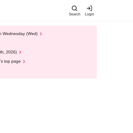
Search
Login
 on Wednesday (Wed)
th, 2026)
's top page