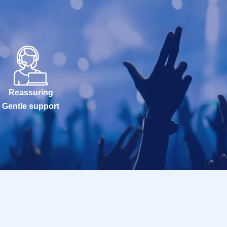
Reassuring
Gentle support