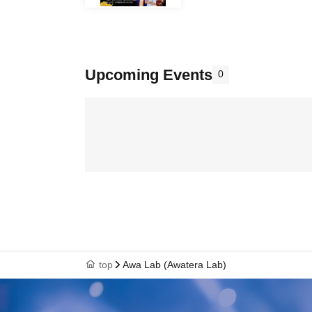
Upcoming Events
0
top
Awa Lab (Awatera Lab)