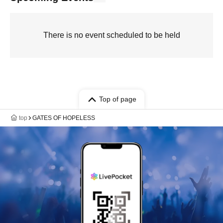
There is no event scheduled to be held
Top of page
top
GATES OF HOPELESS