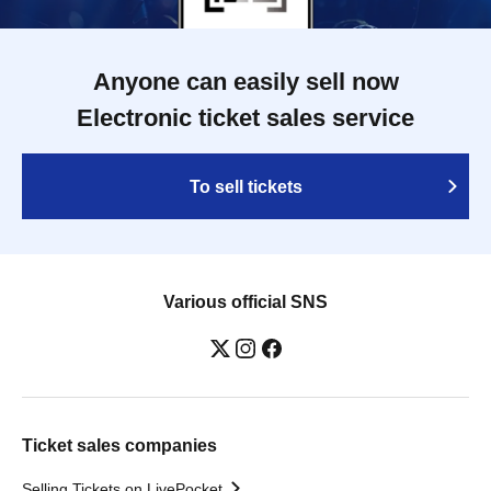
Anyone can easily sell now
Electronic ticket sales service
To sell tickets
Various official SNS
Ticket sales companies
Selling Tickets on LivePocket