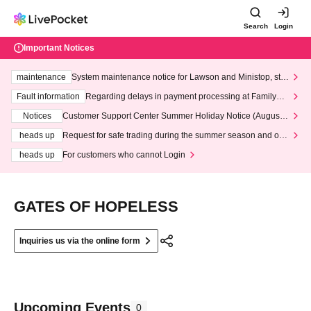
Search
Login
Important Notices
maintenance
System maintenance notice for Lawson and Ministop, star
ting at 3:00 AM on Wednesday (Wed)
Fault information
Regarding delays in payment processing at FamilyMa
rt stores
Notices
Customer Support Center Summer Holiday Notice (August 1
3th - August 14th, 2026)
heads up
Request for safe trading during the summer season and our
response to recent violations of terms and conditions.
heads up
For customers who cannot Login
GATES OF HOPELESS
Inquiries us via the online form
Upcoming Events
0