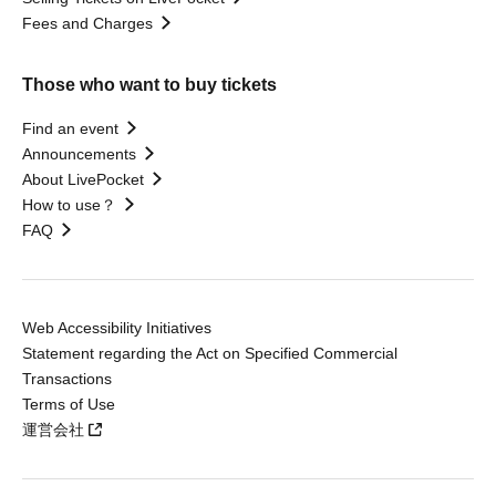
Fees and Charges
Those who want to buy tickets
Find an event
Announcements
About LivePocket
How to use？
FAQ
Web Accessibility Initiatives
Statement regarding the Act on Specified Commercial
Transactions
Terms of Use
運営会社