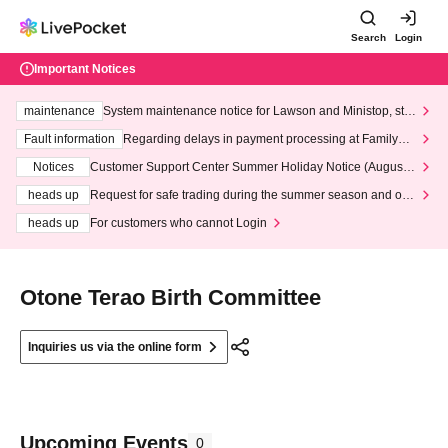
Search
Login
Important Notices
maintenance
System maintenance notice for Lawson and Ministop, star
ting at 3:00 AM on Wednesday (Wed)
Fault information
Regarding delays in payment processing at FamilyMa
rt stores
Notices
Customer Support Center Summer Holiday Notice (August 1
3th - August 14th, 2026)
heads up
Request for safe trading during the summer season and our
response to recent violations of terms and conditions.
heads up
For customers who cannot Login
Otone Terao Birth Committee
Inquiries us via the online form
Upcoming Events
0