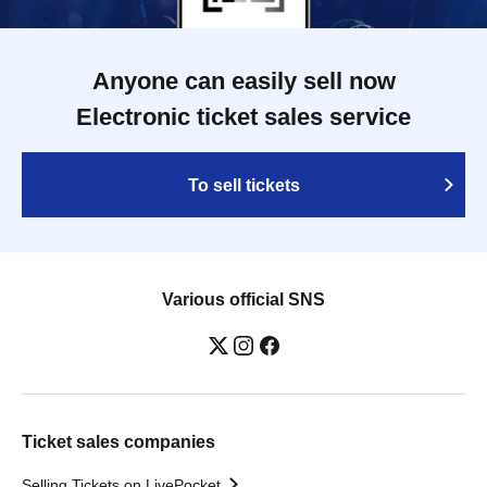
Anyone can easily sell now
Electronic ticket sales service
To sell tickets
Various official SNS
Ticket sales companies
Selling Tickets on LivePocket