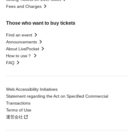
Fees and Charges
Those who want to buy tickets
Find an event
Announcements
About LivePocket
How to use？
FAQ
Web Accessibility Initiatives
Statement regarding the Act on Specified Commercial
Transactions
Terms of Use
運営会社