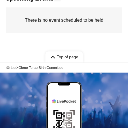
There is no event scheduled to be held
Top of page
top
Otone Terao Birth Committee