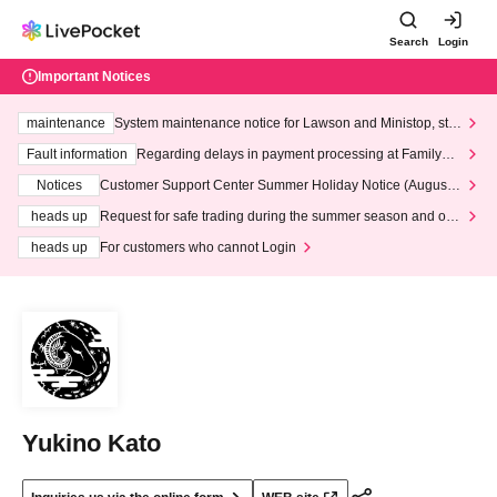
Search
Login
Important Notices
maintenance
System maintenance notice for Lawson and Ministop, star
ting at 3:00 AM on Wednesday (Wed)
Fault information
Regarding delays in payment processing at FamilyMa
rt stores
Notices
Customer Support Center Summer Holiday Notice (August 1
3th - August 14th, 2026)
heads up
Request for safe trading during the summer season and our
response to recent violations of terms and conditions.
heads up
For customers who cannot Login
Yukino Kato