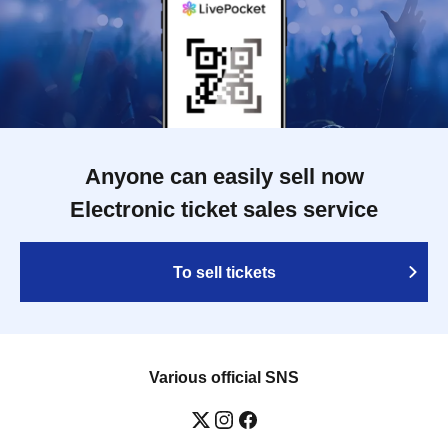
Anyone can easily sell now
Electronic ticket sales service
To sell tickets
Various official SNS