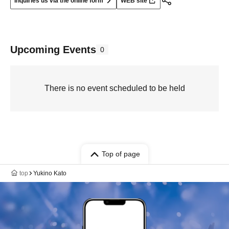
Inquiries us via the online form
WEB site
Upcoming Events
0
There is no event scheduled to be held
Top of page
top
Yukino Kato