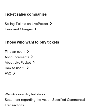
Ticket sales companies
Selling Tickets on LivePocket
Fees and Charges
Those who want to buy tickets
Find an event
Announcements
About LivePocket
How to use？
FAQ
Web Accessibility Initiatives
Statement regarding the Act on Specified Commercial
Transactions