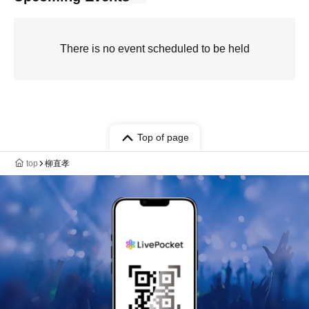
There is no event scheduled to be held
Top of page
top
柳直孝