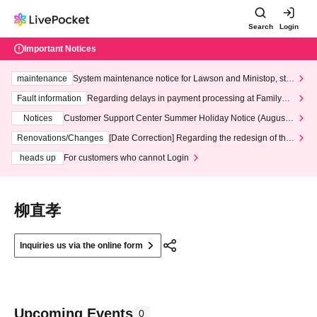
Search
Login
Important Notices
maintenance
System maintenance notice for Lawson and Ministop, star
ting at 3:00 AM on Wednesday (Wed)
Fault information
Regarding delays in payment processing at FamilyMa
rt stores
Notices
Customer Support Center Summer Holiday Notice (August 1
3th - August 14th, 2026)
Renovations/Changes
[Date Correction] Regarding the redesign of the
LivePocket website's top page
heads up
For customers who cannot Login
柳直孝
Inquiries us via the online form
Upcoming Events
0