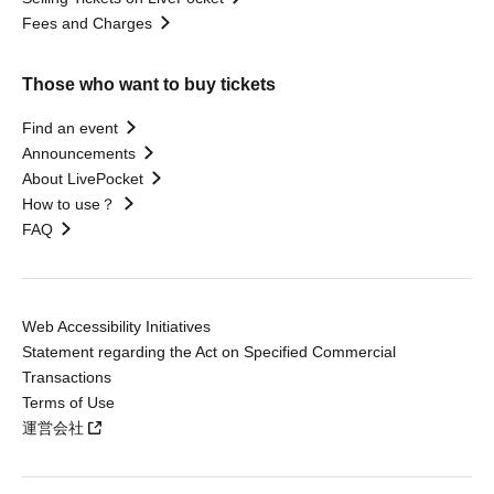
Fees and Charges
Those who want to buy tickets
Find an event
Announcements
About LivePocket
How to use？
FAQ
Web Accessibility Initiatives
Statement regarding the Act on Specified Commercial
Transactions
Terms of Use
運営会社