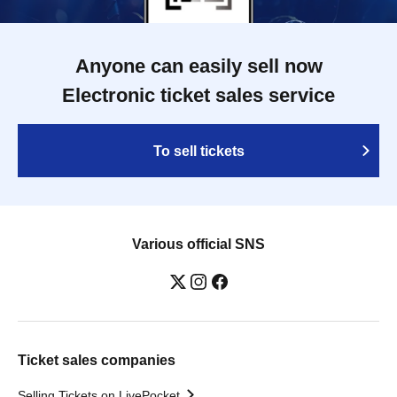
Anyone can easily sell now
Electronic ticket sales service
To sell tickets
Various official SNS
Ticket sales companies
Selling Tickets on LivePocket