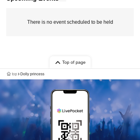
There is no event scheduled to be held
Top of page
top
Dolly princess