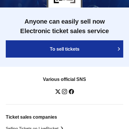
Anyone can easily sell now
Electronic ticket sales service
To sell tickets
Various official SNS
Ticket sales companies
Selling Tickets on LivePocket