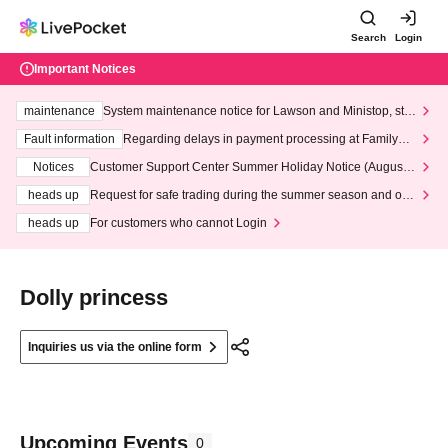
Search
Login
Important Notices
maintenance
System maintenance notice for Lawson and Ministop, star
ting at 3:00 AM on Wednesday (Wed)
Fault information
Regarding delays in payment processing at FamilyMa
rt stores
Notices
Customer Support Center Summer Holiday Notice (August 1
3th - August 14th, 2026)
heads up
Request for safe trading during the summer season and our
response to recent violations of terms and conditions.
heads up
For customers who cannot Login
Dolly princess
Inquiries us via the online form
Upcoming Events
0