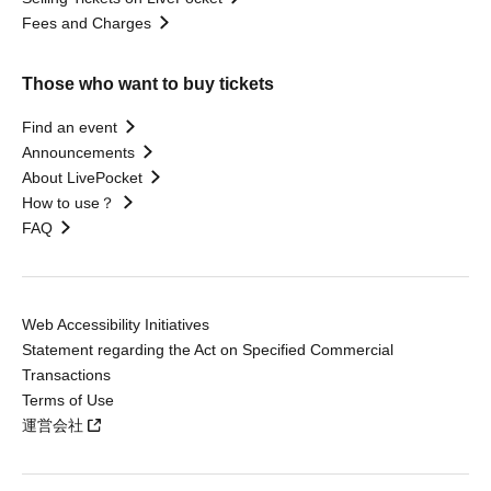
Fees and Charges
Those who want to buy tickets
Find an event
Announcements
About LivePocket
How to use？
FAQ
Web Accessibility Initiatives
Statement regarding the Act on Specified Commercial
Transactions
Terms of Use
運営会社