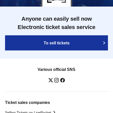
Anyone can easily sell now
Electronic ticket sales service
To sell tickets
Various official SNS
Ticket sales companies
Selling Tickets on LivePocket