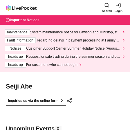
Search
Login
Important Notices
maintenance
System maintenance notice for Lawson and Ministop, star
ting at 3:00 AM on Wednesday (Wed)
Fault information
Regarding delays in payment processing at FamilyMa
rt stores
Notices
Customer Support Center Summer Holiday Notice (August 1
3th - August 14th, 2026)
heads up
Request for safe trading during the summer season and our
response to recent violations of terms and conditions.
heads up
For customers who cannot Login
Seiji Abe
Inquiries us via the online form
Upcoming Events
0