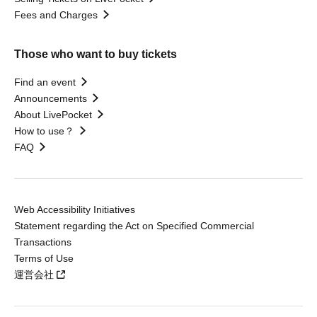
Fees and Charges
Those who want to buy tickets
Find an event
Announcements
About LivePocket
How to use？
FAQ
Web Accessibility Initiatives
Statement regarding the Act on Specified Commercial
Transactions
Terms of Use
運営会社