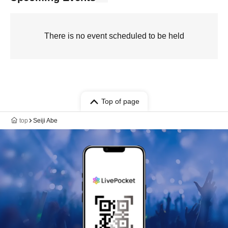
There is no event scheduled to be held
Top of page
top
Seiji Abe