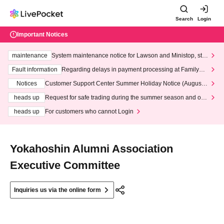
Search
Login
Important Notices
maintenance
System maintenance notice for Lawson and Ministop, star
ting at 3:00 AM on Wednesday (Wed)
Fault information
Regarding delays in payment processing at FamilyMa
rt stores
Notices
Customer Support Center Summer Holiday Notice (August 1
3th - August 14th, 2026)
heads up
Request for safe trading during the summer season and our
response to recent violations of terms and conditions.
heads up
For customers who cannot Login
Yokahoshin Alumni Association
Executive Committee
Inquiries us via the online form