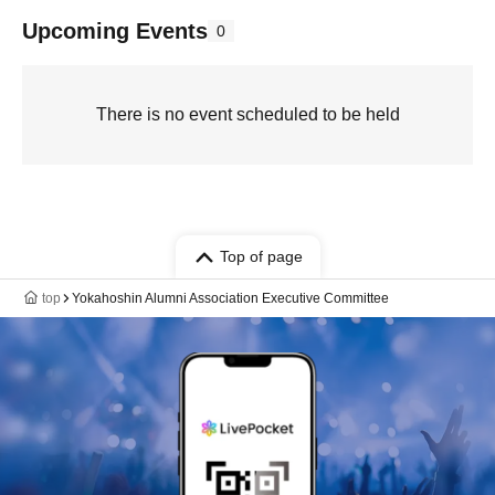
Upcoming Events
0
There is no event scheduled to be held
Top of page
top
Yokahoshin Alumni Association Executive Committee