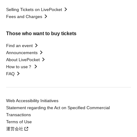
Selling Tickets on LivePocket
Fees and Charges
Those who want to buy tickets
Find an event
Announcements
About LivePocket
How to use？
FAQ
Web Accessibility Initiatives
Statement regarding the Act on Specified Commercial
Transactions
Terms of Use
運営会社