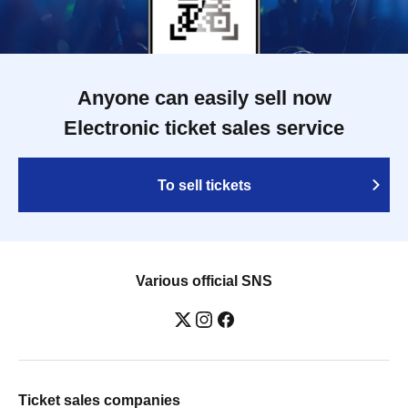
Anyone can easily sell now
Electronic ticket sales service
To sell tickets
Various official SNS
Ticket sales companies