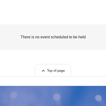
There is no event scheduled to be held
Top of page