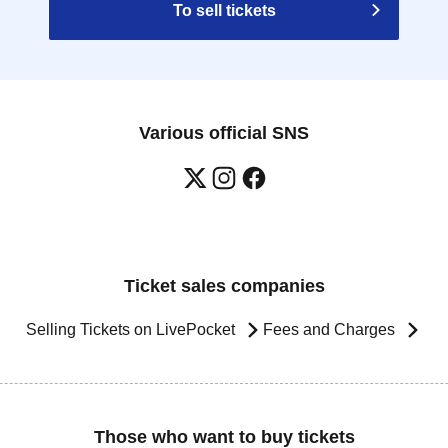
To sell tickets
Various official SNS
Ticket sales companies
Selling Tickets on LivePocket
Fees and Charges
Those who want to buy tickets