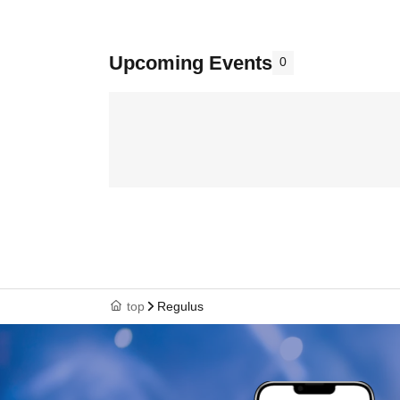
Upcoming Events
0
top
Regulus