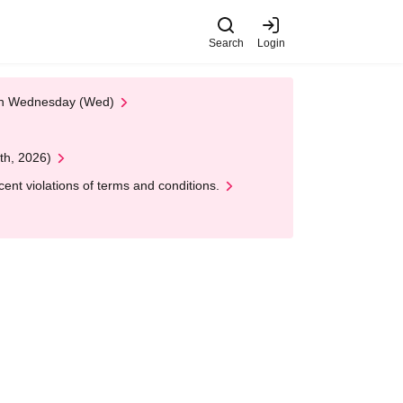
Search
Login
 on Wednesday (Wed)
th, 2026)
nt violations of terms and conditions.