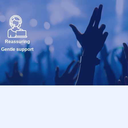
Reassuring
Gentle support