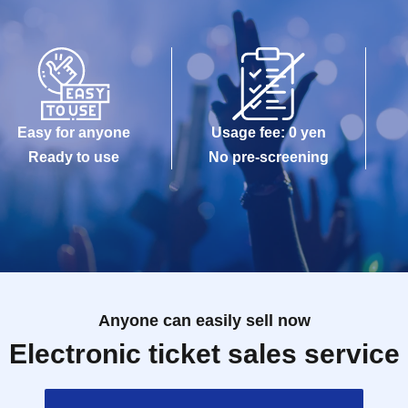
Easy for anyone
Usage fee: 0 yen
Ready to use
No pre-screening
Anyone can easily sell now
Electronic ticket sales service