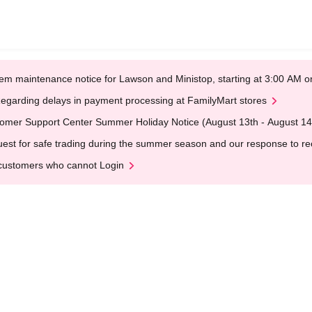
em maintenance notice for Lawson and Ministop, starting at 3:00 AM
egarding delays in payment processing at FamilyMart stores
omer Support Center Summer Holiday Notice (August 13th - August 14
est for safe trading during the summer season and our response to rece
customers who cannot Login