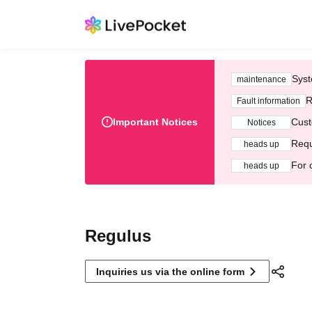
Syst
maintenance
R
Fault information
Important Notices
Cust
Notices
Requ
heads up
For 
heads up
Regulus
Inquiries us via the online form