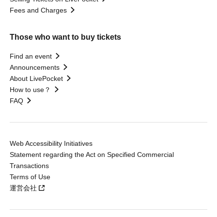
Fees and Charges
Those who want to buy tickets
Find an event
Announcements
About LivePocket
How to use？
FAQ
Web Accessibility Initiatives
Statement regarding the Act on Specified Commercial
Transactions
Terms of Use
運営会社