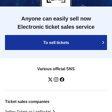
Anyone can easily sell now
Electronic ticket sales service
To sell tickets
Various official SNS
Ticket sales companies
Selling Tickets on LivePocket