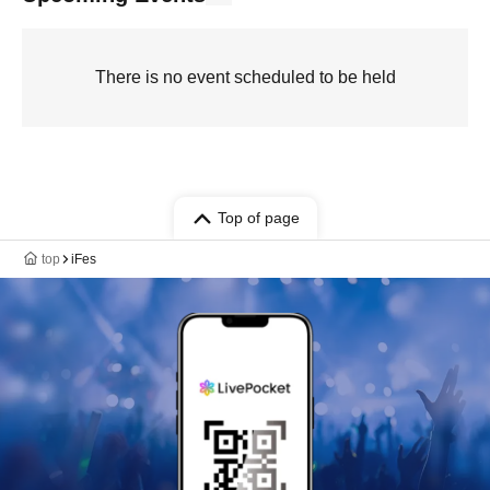
There is no event scheduled to be held
Top of page
top
iFes