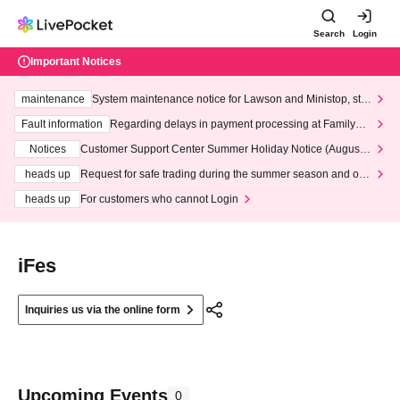
Search
Login
Important Notices
maintenance
System maintenance notice for Lawson and Ministop, star
ting at 3:00 AM on Wednesday (Wed)
Fault information
Regarding delays in payment processing at FamilyMa
rt stores
Notices
Customer Support Center Summer Holiday Notice (August 1
3th - August 14th, 2026)
heads up
Request for safe trading during the summer season and our
response to recent violations of terms and conditions.
heads up
For customers who cannot Login
iFes
Inquiries us via the online form
Upcoming Events
0