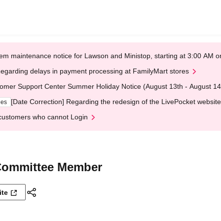
em maintenance notice for Lawson and Ministop, starting at 3:00 AM
egarding delays in payment processing at FamilyMart stores
omer Support Center Summer Holiday Notice (August 13th - August 14
[Date Correction] Regarding the redesign of the LivePocket website
ges
customers who cannot Login
 Committee Member
ite