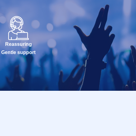
Reassuring
Gentle support