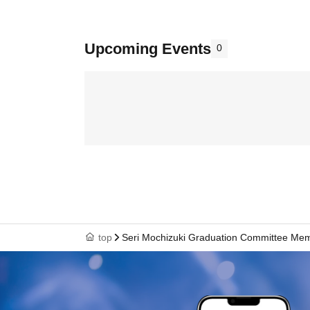
Upcoming Events
0
top
Seri Mochizuki Graduation Committee Me