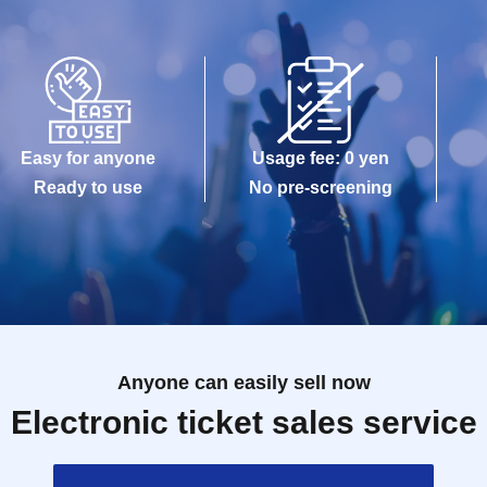
Easy for anyone
Usage fee: 0 yen
Ready to use
No pre-screening
Anyone can easily sell now
Electronic ticket sales service