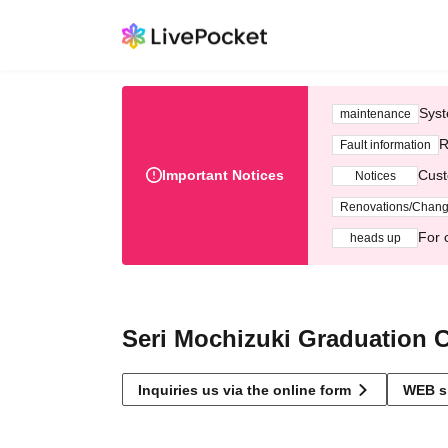
Syst
maintenance
R
Fault information
Important Notices
Cust
Notices
Renovations/Chan
For 
heads up
Seri Mochizuki Graduation
Inquiries us via the online form
WEB s