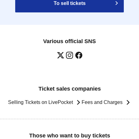
To sell tickets
Various official SNS
Ticket sales companies
Selling Tickets on LivePocket
Fees and Charges
Those who want to buy tickets