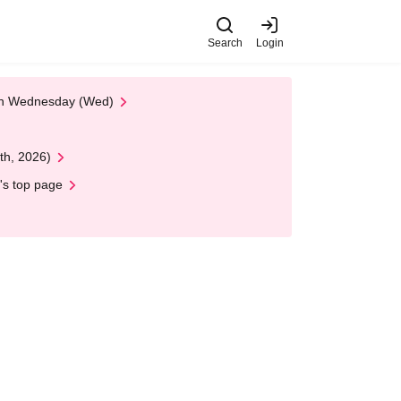
Search
Login
 on Wednesday (Wed)
th, 2026)
's top page