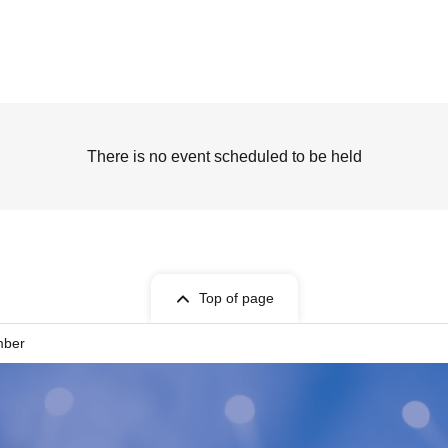
There is no event scheduled to be held
Top of page
mber