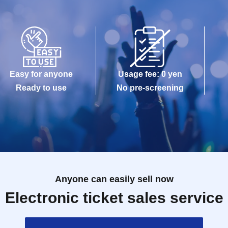
Easy for anyone
Usage fee: 0 yen
Ready to use
No pre-screening
Anyone can easily sell now
Electronic ticket sales service