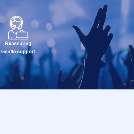
Reassuring
Gentle support