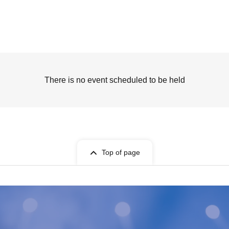
There is no event scheduled to be held
Top of page