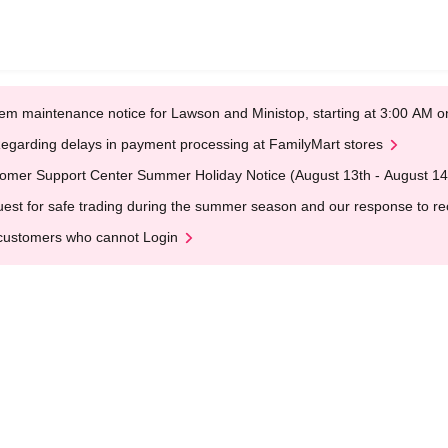
em maintenance notice for Lawson and Ministop, starting at 3:00 AM
egarding delays in payment processing at FamilyMart stores
omer Support Center Summer Holiday Notice (August 13th - August 14
est for safe trading during the summer season and our response to rece
customers who cannot Login