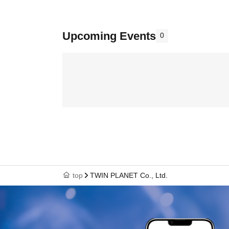
Upcoming Events
0
top
TWIN PLANET Co., Ltd.