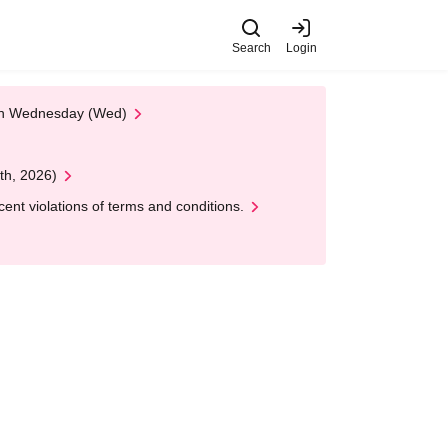
Search
Login
 on Wednesday (Wed)
th, 2026)
nt violations of terms and conditions.