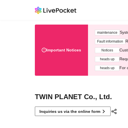
Syst
maintenance
R
Fault information
Important Notices
Cust
Notices
Requ
heads up
For 
heads up
TWIN PLANET Co., Ltd.
Inquiries us via the online form