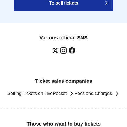
To sell tickets
Various official SNS
Ticket sales companies
Selling Tickets on LivePocket
Fees and Charges
Those who want to buy tickets