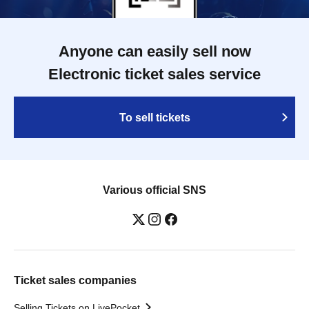
Anyone can easily sell now
Electronic ticket sales service
To sell tickets
Various official SNS
Ticket sales companies
Selling Tickets on LivePocket