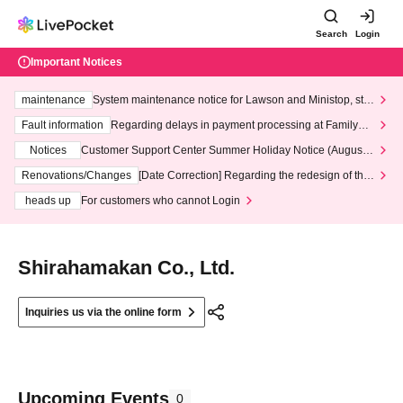
Search
Login
Important Notices
maintenance
System maintenance notice for Lawson and Ministop, star
ting at 3:00 AM on Wednesday (Wed)
Fault information
Regarding delays in payment processing at FamilyMa
rt stores
Notices
Customer Support Center Summer Holiday Notice (August 1
3th - August 14th, 2026)
Renovations/Changes
[Date Correction] Regarding the redesign of the
LivePocket website's top page
heads up
For customers who cannot Login
Shirahamakan Co., Ltd.
Inquiries us via the online form
Upcoming Events
0