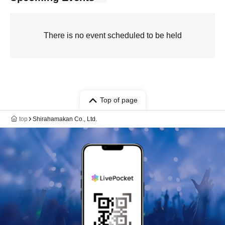
There is no event scheduled to be held
Top of page
top
Shirahamakan Co., Ltd.