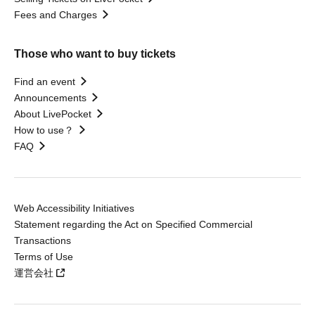
Fees and Charges
Those who want to buy tickets
Find an event
Announcements
About LivePocket
How to use？
FAQ
Web Accessibility Initiatives
Statement regarding the Act on Specified Commercial
Transactions
Terms of Use
運営会社