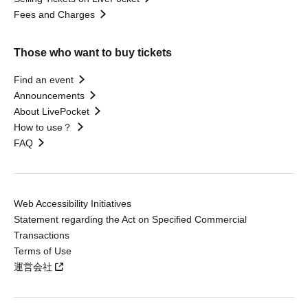
Fees and Charges
Those who want to buy tickets
Find an event
Announcements
About LivePocket
How to use？
FAQ
Web Accessibility Initiatives
Statement regarding the Act on Specified Commercial
Transactions
Terms of Use
運営会社