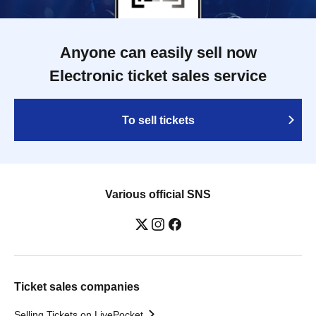
Anyone can easily sell now
Electronic ticket sales service
To sell tickets
Various official SNS
Ticket sales companies
Selling Tickets on LivePocket