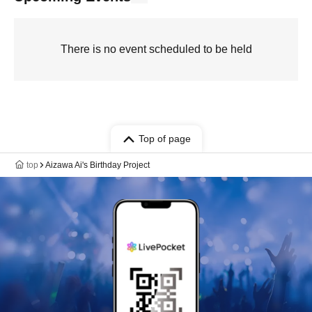
There is no event scheduled to be held
Top of page
top
Aizawa Ai's Birthday Project