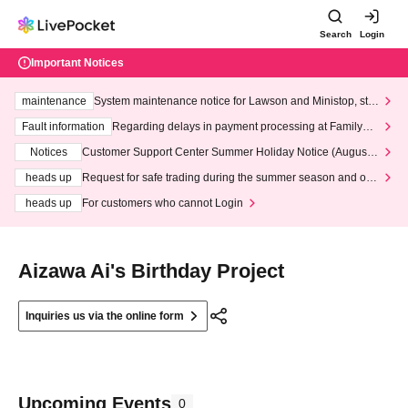
Search
Login
Important Notices
maintenance
System maintenance notice for Lawson and Ministop, star
ting at 3:00 AM on Wednesday (Wed)
Fault information
Regarding delays in payment processing at FamilyMa
rt stores
Notices
Customer Support Center Summer Holiday Notice (August 1
3th - August 14th, 2026)
heads up
Request for safe trading during the summer season and our
response to recent violations of terms and conditions.
heads up
For customers who cannot Login
Aizawa Ai's Birthday Project
Inquiries us via the online form
Upcoming Events
0