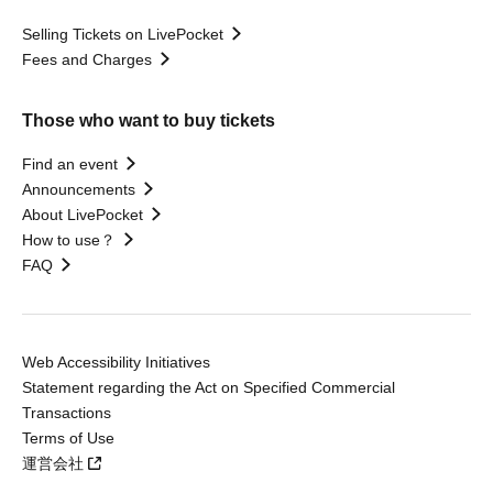
Selling Tickets on LivePocket
Fees and Charges
Those who want to buy tickets
Find an event
Announcements
About LivePocket
How to use？
FAQ
Web Accessibility Initiatives
Statement regarding the Act on Specified Commercial
Transactions
Terms of Use
運営会社