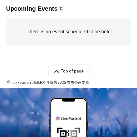
Upcoming Events
0
There is no event scheduled to be held
Top of page
top
iluxion 月嶋あや生誕祭2025 有志企画委員