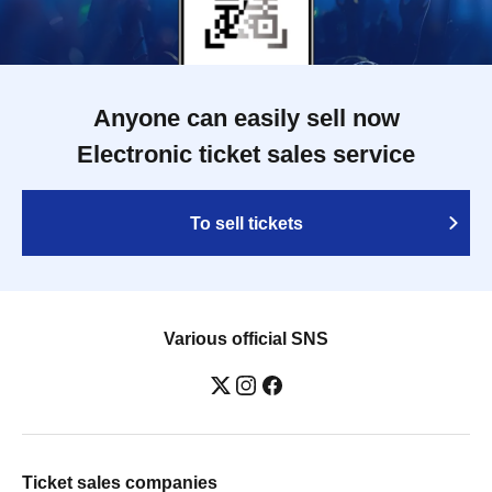
Anyone can easily sell now
Electronic ticket sales service
To sell tickets
Various official SNS
Ticket sales companies