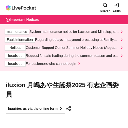
Search
Login
Important Notices
maintenance
System maintenance notice for Lawson and Ministop, star
ting at 3:00 AM on Wednesday (Wed)
Fault information
Regarding delays in payment processing at FamilyMa
rt stores
Notices
Customer Support Center Summer Holiday Notice (August 1
3th - August 14th, 2026)
heads up
Request for safe trading during the summer season and our
response to recent violations of terms and conditions.
heads up
For customers who cannot Login
iluxion 月嶋あや生誕祭2025 有志企画委
員
Inquiries us via the online form