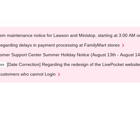
em maintenance notice for Lawson and Ministop, starting at 3:00 AM
egarding delays in payment processing at FamilyMart stores
omer Support Center Summer Holiday Notice (August 13th - August 14
[Date Correction] Regarding the redesign of the LivePocket website
ges
customers who cannot Login