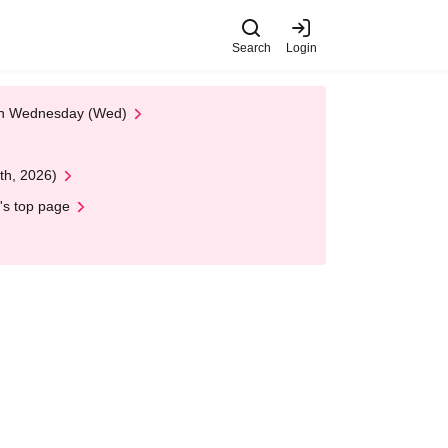
Search
Login
 on Wednesday (Wed)
th, 2026)
's top page