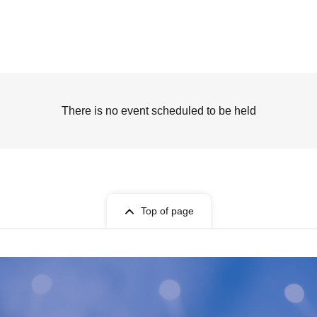
There is no event scheduled to be held
Top of page