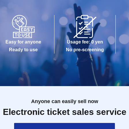
Easy for anyone
Usage fee: 0 yen
Ready to use
No pre-screening
Anyone can easily sell now
Electronic ticket sales service