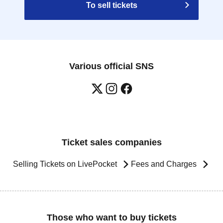
To sell tickets
Various official SNS
Ticket sales companies
Selling Tickets on LivePocket
Fees and Charges
Those who want to buy tickets