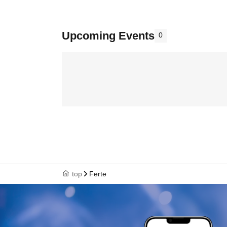
Upcoming Events
0
top
Ferte