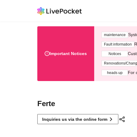
Syst
maintenance
R
Fault information
Important Notices
Cust
Notices
Renovations/Chan
For 
heads up
Ferte
Inquiries us via the online form