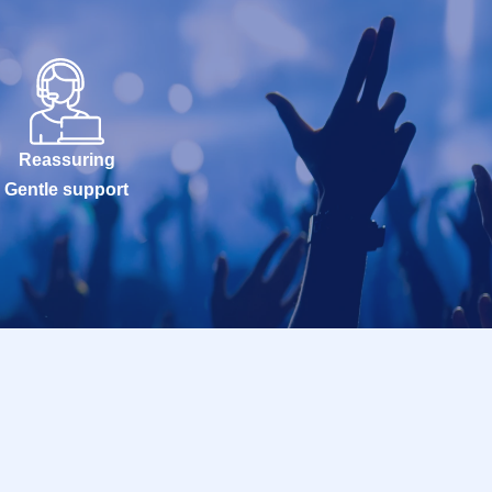
Reassuring
Gentle support