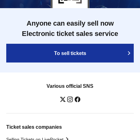
Anyone can easily sell now
Electronic ticket sales service
To sell tickets
Various official SNS
Ticket sales companies
Selling Tickets on LivePocket