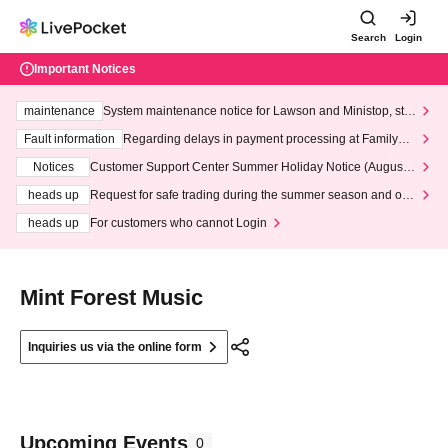
Search
Login
Important Notices
maintenance
System maintenance notice for Lawson and Ministop, star
ting at 3:00 AM on Wednesday (Wed)
Fault information
Regarding delays in payment processing at FamilyMa
rt stores
Notices
Customer Support Center Summer Holiday Notice (August 1
3th - August 14th, 2026)
heads up
Request for safe trading during the summer season and our
response to recent violations of terms and conditions.
heads up
For customers who cannot Login
Mint Forest Music
Inquiries us via the online form
Upcoming Events
0