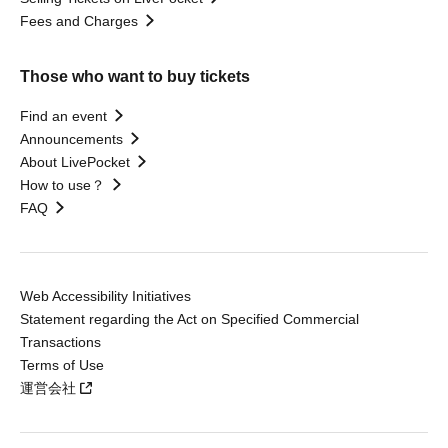
Fees and Charges
Those who want to buy tickets
Find an event
Announcements
About LivePocket
How to use？
FAQ
Web Accessibility Initiatives
Statement regarding the Act on Specified Commercial
Transactions
Terms of Use
運営会社