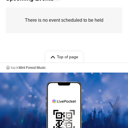
There is no event scheduled to be held
Top of page
top
Mint Forest Music