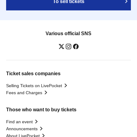
To sell tickets
Various official SNS
Ticket sales companies
Selling Tickets on LivePocket
Fees and Charges
Those who want to buy tickets
Find an event
Announcements
About LivePocket