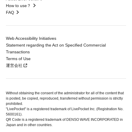
How to use？
FAQ
Web Accessibility Initiatives
Statement regarding the Act on Specified Commercial
Transactions
Terms of Use
運営会社
Without obtaining the consent of the administrator for all of the content that
is posted, be copied, reproduced, transferred without permission is strictly
prohibited.
"LivePocket" is a registered trademark of LivePocket Inc. (Registration No.
5600161).
QR Code is a registered trademark of DENSO WAVE INCORPORATED in
Japan and in other countries.