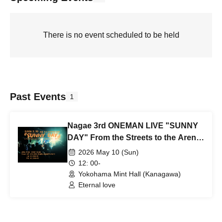
There is no event scheduled to be held
Past Events
1
Nagae 3rd ONEMAN LIVE "SUNNY
DAY" From the Streets to the Arena
~Chapter 3~
2026 May 10 (Sun)
12: 00-
Yokohama Mint Hall (Kanagawa)
Eternal love