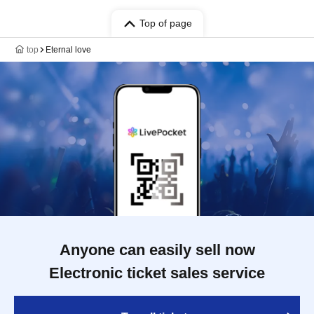
Top of page
top
Eternal love
Anyone can easily sell now
Electronic ticket sales service