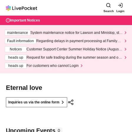
Search
Login
Important Notices
maintenance
System maintenance notice for Lawson and Ministop, star
ting at 3:00 AM on Wednesday (Wed)
Fault information
Regarding delays in payment processing at FamilyMa
rt stores
Notices
Customer Support Center Summer Holiday Notice (August 1
3th - August 14th, 2026)
heads up
Request for safe trading during the summer season and our
response to recent violations of terms and conditions.
heads up
For customers who cannot Login
Eternal love
Inquiries us via the online form
Upcoming Events
0