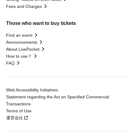
Fees and Charges
Those who want to buy tickets
Find an event
Announcements
About LivePocket
How to use？
FAQ
Web Accessibility Initiatives
Statement regarding the Act on Specified Commercial
Transactions
Terms of Use
運営会社