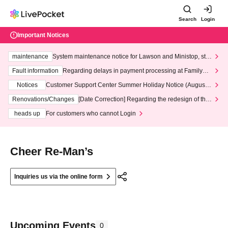
Search
Login
Important Notices
maintenance
System maintenance notice for Lawson and Ministop, star
ting at 3:00 AM on Wednesday (Wed)
Fault information
Regarding delays in payment processing at FamilyMa
rt stores
Notices
Customer Support Center Summer Holiday Notice (August 1
3th - August 14th, 2026)
Renovations/Changes
[Date Correction] Regarding the redesign of the
LivePocket website's top page
heads up
For customers who cannot Login
Cheer Re‐Man’s
Inquiries us via the online form
Upcoming Events
0