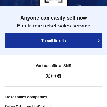
Anyone can easily sell now
Electronic ticket sales service
To sell tickets
Various official SNS
Ticket sales companies
Selling Tickets on LivePocket