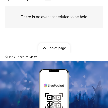
There is no event scheduled to be held
Top of page
top
Cheer Re‐Man’s