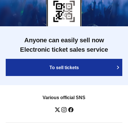
Anyone can easily sell now
Electronic ticket sales service
To sell tickets
Various official SNS