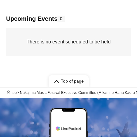
Upcoming Events
0
There is no event scheduled to be held
Top of page
top
Nakajima Music Festival Executive Committee (Mikan no Hana Kaoru M