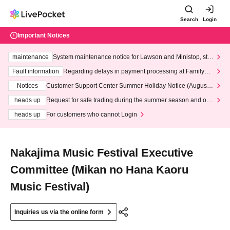
Search
Login
Important Notices
maintenance
System maintenance notice for Lawson and Ministop, star
ting at 3:00 AM on Wednesday (Wed)
Fault information
Regarding delays in payment processing at FamilyMa
rt stores
Notices
Customer Support Center Summer Holiday Notice (August 1
3th - August 14th, 2026)
heads up
Request for safe trading during the summer season and our
response to recent violations of terms and conditions.
heads up
For customers who cannot Login
Nakajima Music Festival Executive
Committee (Mikan no Hana Kaoru
Music Festival)
Inquiries us via the online form