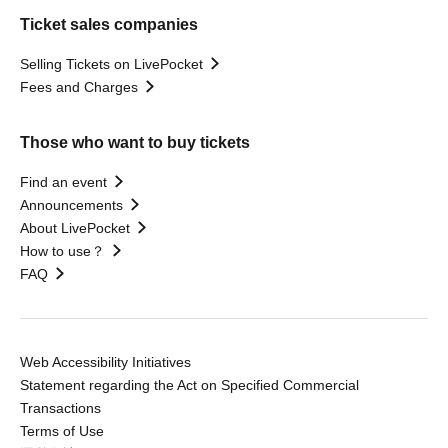
Ticket sales companies
Selling Tickets on LivePocket
Fees and Charges
Those who want to buy tickets
Find an event
Announcements
About LivePocket
How to use？
FAQ
Web Accessibility Initiatives
Statement regarding the Act on Specified Commercial
Transactions
Terms of Use