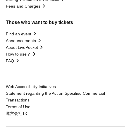
Fees and Charges
Those who want to buy tickets
Find an event
Announcements
About LivePocket
How to use？
FAQ
Web Accessibility Initiatives
Statement regarding the Act on Specified Commercial
Transactions
Terms of Use
運営会社