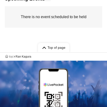
There is no event scheduled to be held
Top of page
top
Ran Kagura