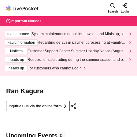
Search
Login
Important Notices
maintenance
System maintenance notice for Lawson and Ministop, star
ting at 3:00 AM on Wednesday (Wed)
Fault information
Regarding delays in payment processing at FamilyMa
rt stores
Notices
Customer Support Center Summer Holiday Notice (August 1
3th - August 14th, 2026)
heads up
Request for safe trading during the summer season and our
response to recent violations of terms and conditions.
heads up
For customers who cannot Login
Ran Kagura
Inquiries us via the online form
Upcoming Events
0