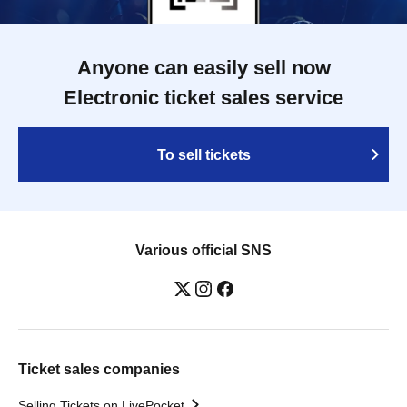
Anyone can easily sell now
Electronic ticket sales service
To sell tickets
Various official SNS
Ticket sales companies
Selling Tickets on LivePocket