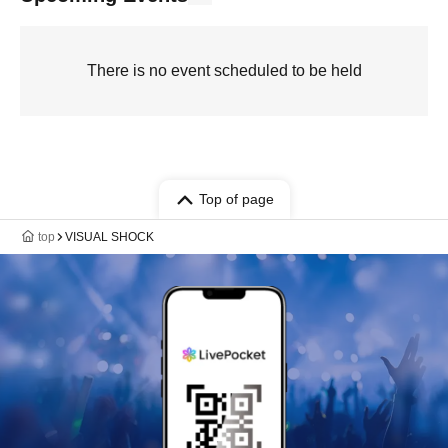
There is no event scheduled to be held
Top of page
top
VISUAL SHOCK