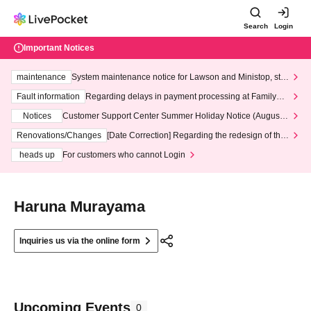
Search
Login
Important Notices
maintenance
System maintenance notice for Lawson and Ministop, star
ting at 3:00 AM on Wednesday (Wed)
Fault information
Regarding delays in payment processing at FamilyMa
rt stores
Notices
Customer Support Center Summer Holiday Notice (August 1
3th - August 14th, 2026)
Renovations/Changes
[Date Correction] Regarding the redesign of the
LivePocket website's top page
heads up
For customers who cannot Login
Haruna Murayama
Inquiries us via the online form
Upcoming Events
0