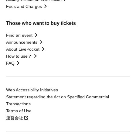
Fees and Charges
Those who want to buy tickets
Find an event
Announcements
About LivePocket
How to use？
FAQ
Web Accessibility Initiatives
Statement regarding the Act on Specified Commercial
Transactions
Terms of Use
運営会社