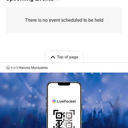
There is no event scheduled to be held
Top of page
top
Haruna Murayama