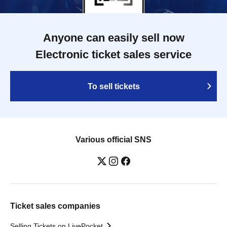
Anyone can easily sell now
Electronic ticket sales service
To sell tickets
Various official SNS
Ticket sales companies
Selling Tickets on LivePocket