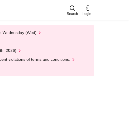
Search
Login
 on Wednesday (Wed)
th, 2026)
nt violations of terms and conditions.