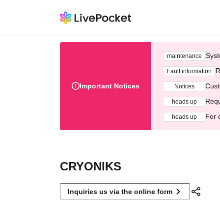
Syst
maintenance
R
Fault information
Important Notices
Cust
Notices
Requ
heads up
For 
heads up
CRYONIKS
Inquiries us via the online form