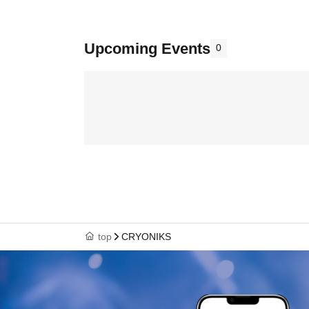
Upcoming Events
0
top
CRYONIKS