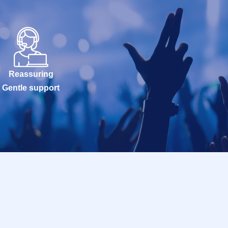
Reassuring
Gentle support