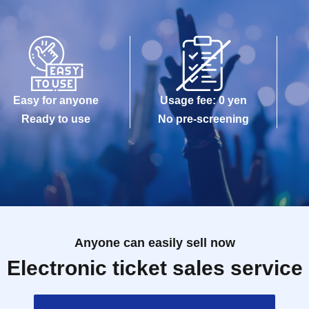
Easy for anyone
Usage fee: 0 yen
Ready to use
No pre-screening
Anyone can easily sell now
Electronic ticket sales service