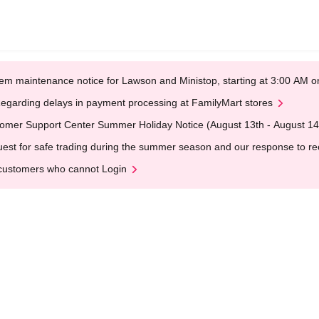
em maintenance notice for Lawson and Ministop, starting at 3:00 AM
egarding delays in payment processing at FamilyMart stores
omer Support Center Summer Holiday Notice (August 13th - August 14
est for safe trading during the summer season and our response to rece
customers who cannot Login