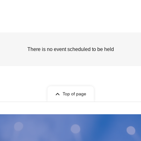
There is no event scheduled to be held
Top of page