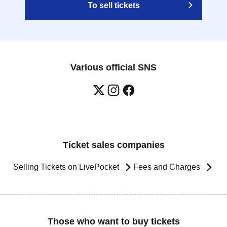
To sell tickets
Various official SNS
Ticket sales companies
Selling Tickets on LivePocket
Fees and Charges
Those who want to buy tickets