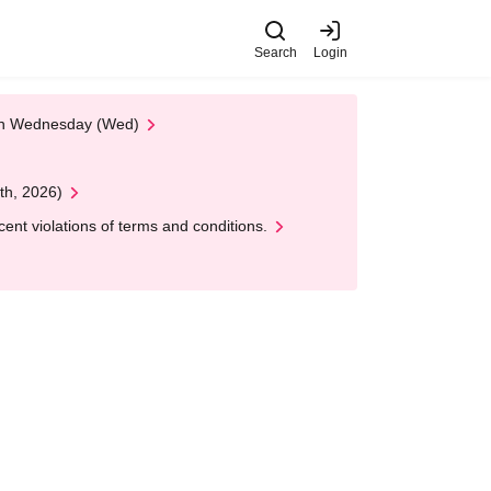
Search
Login
 on Wednesday (Wed)
th, 2026)
nt violations of terms and conditions.