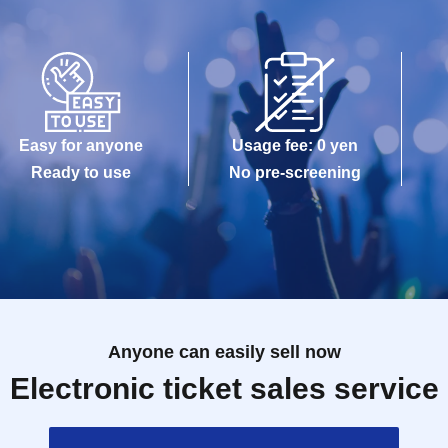
Easy for anyone
Usage fee: 0 yen
Ready to use
No pre-screening
Anyone can easily sell now
Electronic ticket sales service