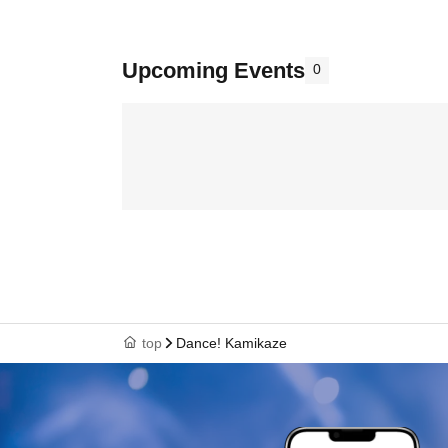
Upcoming Events
0
top
Dance! Kamikaze