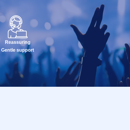
Reassuring
Gentle support