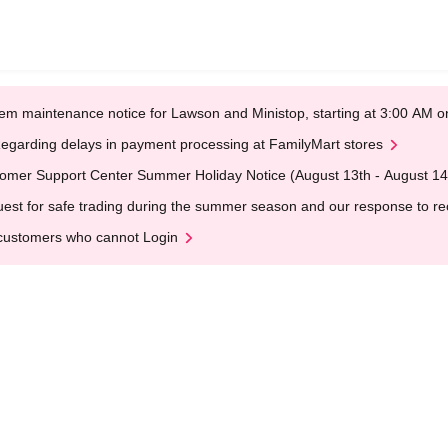
em maintenance notice for Lawson and Ministop, starting at 3:00 AM
egarding delays in payment processing at FamilyMart stores
omer Support Center Summer Holiday Notice (August 13th - August 14
est for safe trading during the summer season and our response to rece
customers who cannot Login