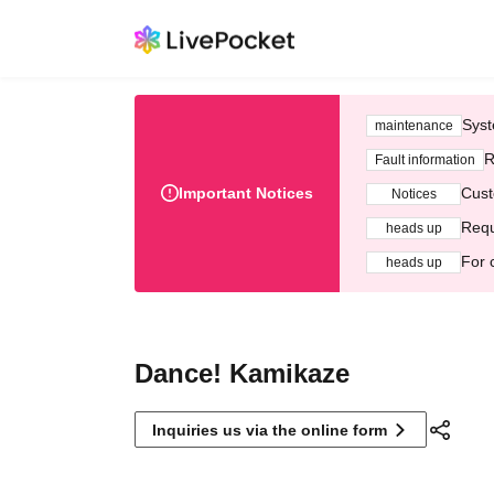
Syst
maintenance
R
Fault information
Important Notices
Cust
Notices
Requ
heads up
For 
heads up
Dance! Kamikaze
Inquiries us via the online form