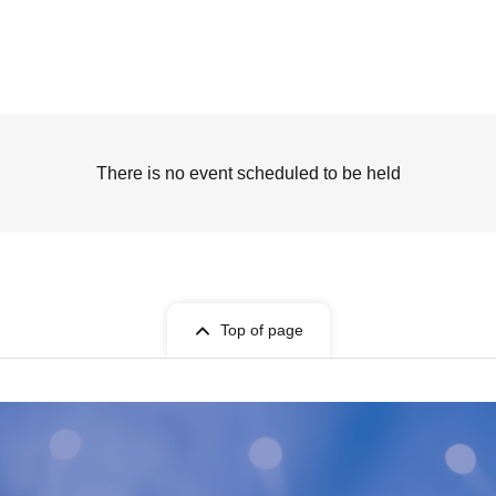
There is no event scheduled to be held
Top of page