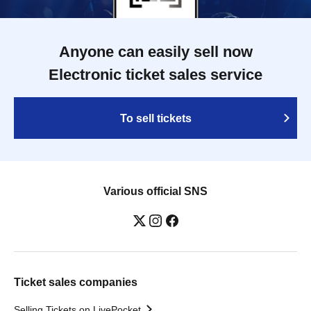
Anyone can easily sell now
Electronic ticket sales service
To sell tickets
Various official SNS
Ticket sales companies
Selling Tickets on LivePocket