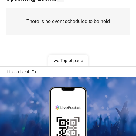
There is no event scheduled to be held
Top of page
top
Haruki Fujita