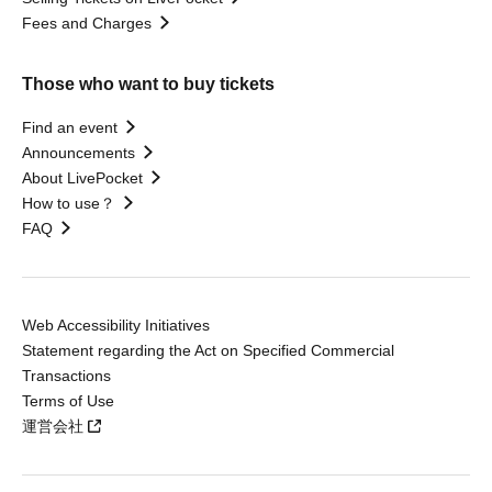
Fees and Charges
Those who want to buy tickets
Find an event
Announcements
About LivePocket
How to use？
FAQ
Web Accessibility Initiatives
Statement regarding the Act on Specified Commercial
Transactions
Terms of Use
運営会社