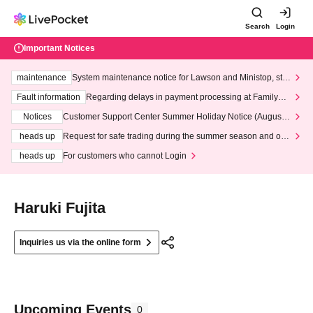
Search
Login
Important Notices
maintenance
System maintenance notice for Lawson and Ministop, star
ting at 3:00 AM on Wednesday (Wed)
Fault information
Regarding delays in payment processing at FamilyMa
rt stores
Notices
Customer Support Center Summer Holiday Notice (August 1
3th - August 14th, 2026)
heads up
Request for safe trading during the summer season and our
response to recent violations of terms and conditions.
heads up
For customers who cannot Login
Haruki Fujita
Inquiries us via the online form
Upcoming Events
0