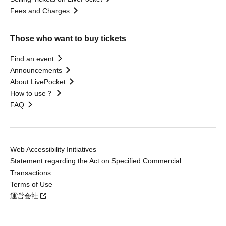
Fees and Charges
Those who want to buy tickets
Find an event
Announcements
About LivePocket
How to use？
FAQ
Web Accessibility Initiatives
Statement regarding the Act on Specified Commercial
Transactions
Terms of Use
運営会社