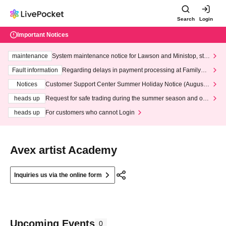
Search
Login
Important Notices
maintenance
System maintenance notice for Lawson and Ministop, star
ting at 3:00 AM on Wednesday (Wed)
Fault information
Regarding delays in payment processing at FamilyMa
rt stores
Notices
Customer Support Center Summer Holiday Notice (August 1
3th - August 14th, 2026)
heads up
Request for safe trading during the summer season and our
response to recent violations of terms and conditions.
heads up
For customers who cannot Login
Avex artist Academy
Inquiries us via the online form
Upcoming Events
0