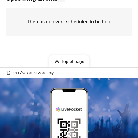
There is no event scheduled to be held
Top of page
top
Avex artist Academy