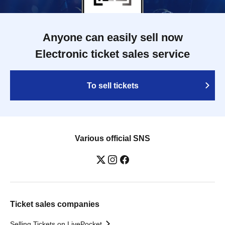
Anyone can easily sell now
Electronic ticket sales service
To sell tickets
Various official SNS
Ticket sales companies
Selling Tickets on LivePocket