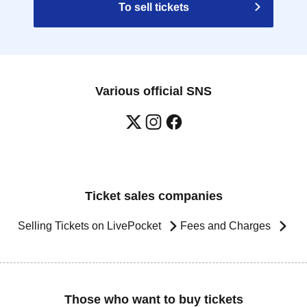
To sell tickets
Various official SNS
Ticket sales companies
Selling Tickets on LivePocket
Fees and Charges
Those who want to buy tickets