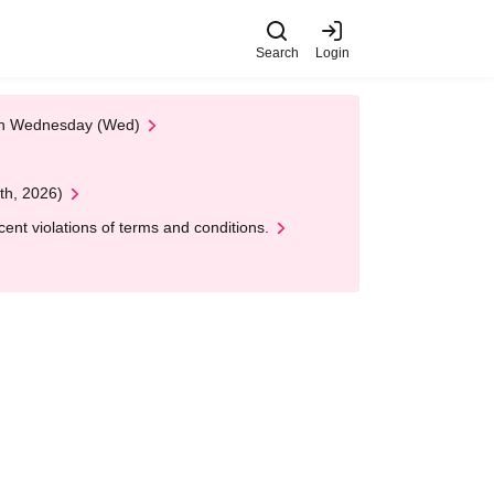
Search
Login
 on Wednesday (Wed)
th, 2026)
nt violations of terms and conditions.