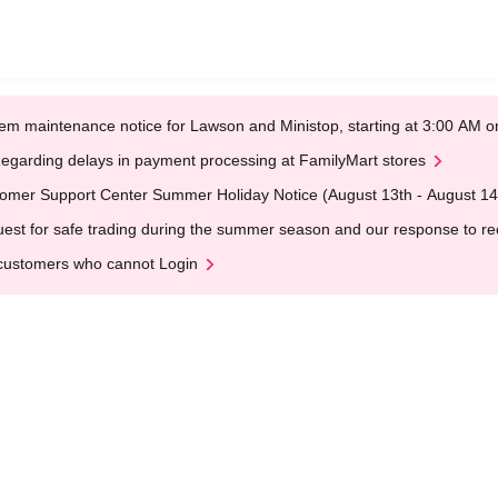
em maintenance notice for Lawson and Ministop, starting at 3:00 AM
egarding delays in payment processing at FamilyMart stores
omer Support Center Summer Holiday Notice (August 13th - August 14
est for safe trading during the summer season and our response to rece
customers who cannot Login