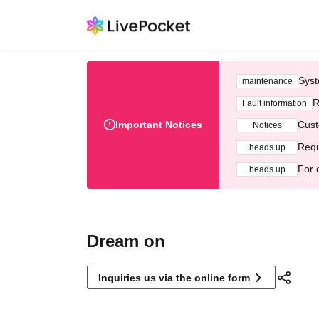
Syst
maintenance
R
Fault information
Important Notices
Cust
Notices
Requ
heads up
For 
heads up
Dream on
Inquiries us via the online form