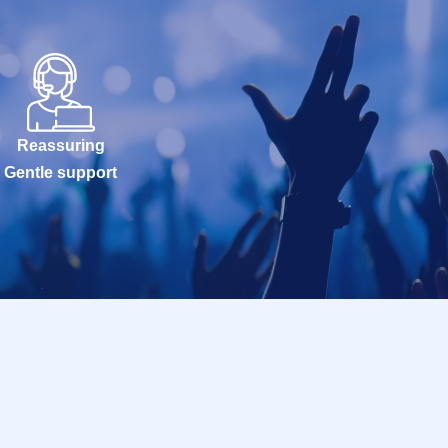
Reassuring
Gentle support