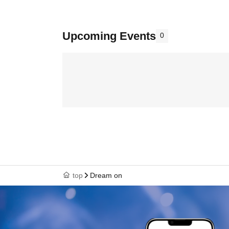
Upcoming Events
0
top
Dream on