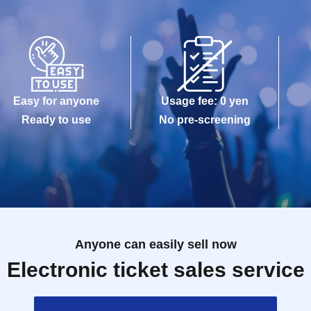
Easy for anyone
Usage fee: 0 yen
Ready to use
No pre-screening
Anyone can easily sell now
Electronic ticket sales service