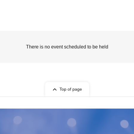
There is no event scheduled to be held
Top of page