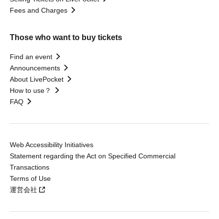
Fees and Charges
Those who want to buy tickets
Find an event
Announcements
About LivePocket
How to use？
FAQ
Web Accessibility Initiatives
Statement regarding the Act on Specified Commercial
Transactions
Terms of Use
運営会社