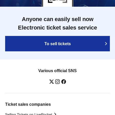
Anyone can easily sell now
Electronic ticket sales service
To sell tickets
Various official SNS
Ticket sales companies
Selling Tickets on LivePocket