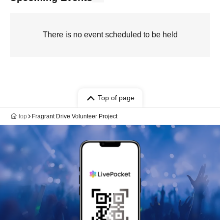
There is no event scheduled to be held
Top of page
top
Fragrant Drive Volunteer Project