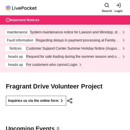
Search
Login
Important Notices
maintenance
System maintenance notice for Lawson and Ministop, star
ting at 3:00 AM on Wednesday (Wed)
Fault information
Regarding delays in payment processing at FamilyMa
rt stores
Notices
Customer Support Center Summer Holiday Notice (August 1
3th - August 14th, 2026)
heads up
Request for safe trading during the summer season and our
response to recent violations of terms and conditions.
heads up
For customers who cannot Login
Fragrant Drive Volunteer Project
Inquiries us via the online form
Upcoming Events
0