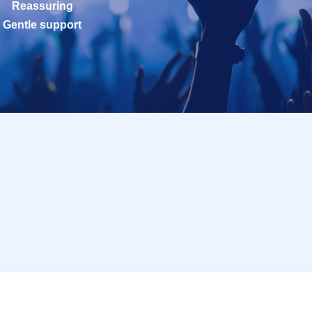
Reassuring
Gentle support