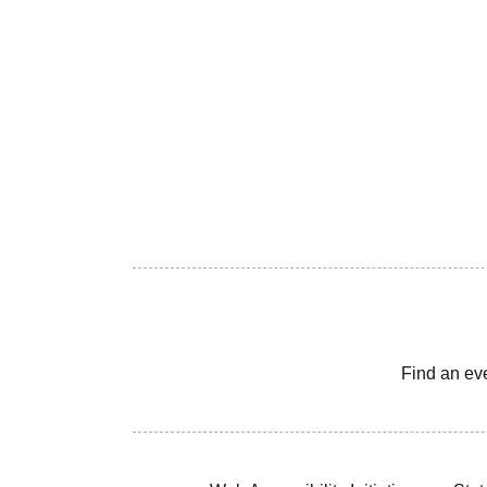
Find an ev