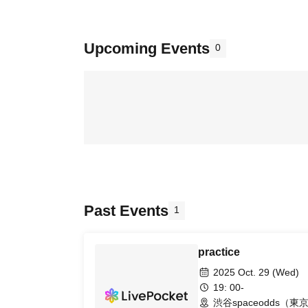
Upcoming Events
0
Past Events
1
practice
2025 Oct. 29 (Wed)
19: 00-
渋谷spaceodds（東