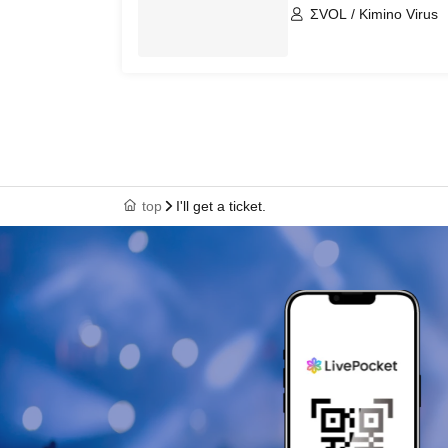
ΣVOL / Kimino Virus
top
I'll get a ticket.