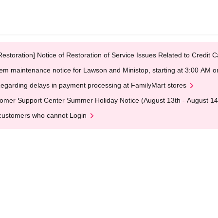
Restoration] Notice of Restoration of Service Issues Related to Credi
em maintenance notice for Lawson and Ministop, starting at 3:00 AM
egarding delays in payment processing at FamilyMart stores
omer Support Center Summer Holiday Notice (August 13th - August 14
customers who cannot Login