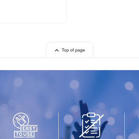
Top of page