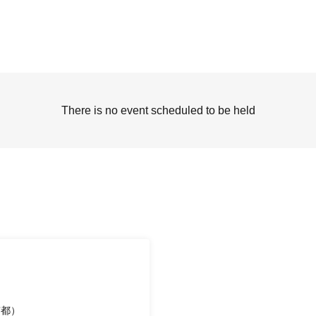
There is no event scheduled to be held
京都）