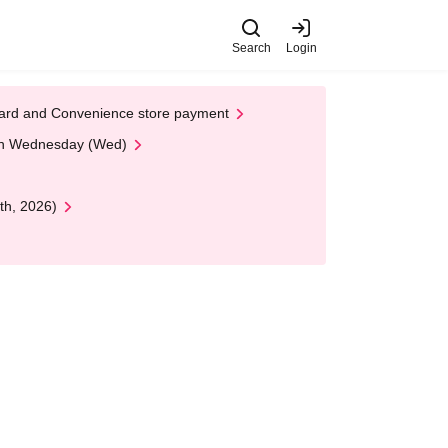
Search
Login
t Card and Convenience store payment
 on Wednesday (Wed)
th, 2026)