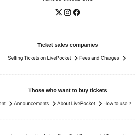
Ticket sales companies
Selling Tickets on LivePocket
Fees and Charges
Those who want to buy tickets
ent
Announcements
About LivePocket
How to use？