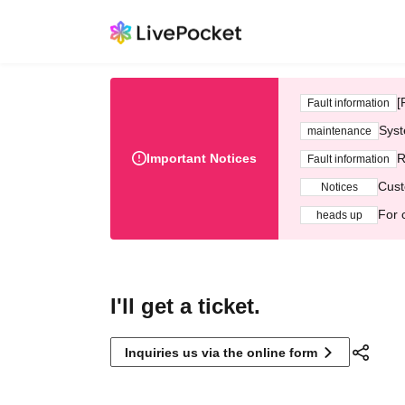
[
Fault information
Syst
maintenance
Important Notices
R
Fault information
Cust
Notices
For 
heads up
I'll get a ticket.
Inquiries us via the online form