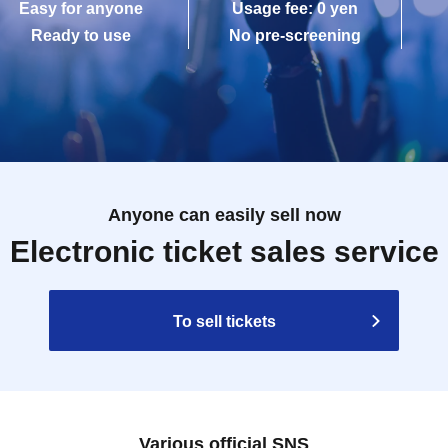
Easy for anyone
Usage fee: 0 yen
Ready to use
No pre-screening
Anyone can easily sell now
Electronic ticket sales service
To sell tickets
Various official SNS