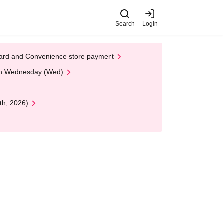
Search
Login
t Card and Convenience store payment
 on Wednesday (Wed)
th, 2026)