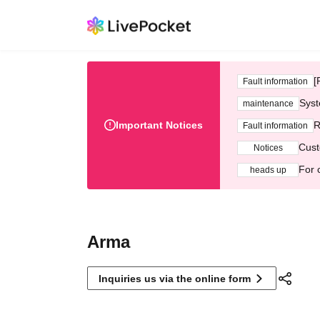
[
Fault information
Syst
maintenance
Important Notices
R
Fault information
Cust
Notices
For 
heads up
Arma
Inquiries us via the online form