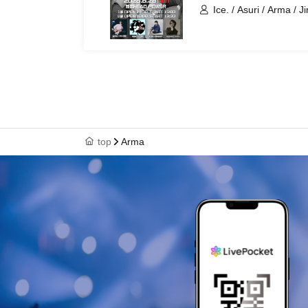
Ice. / Asuri / Arma / Ji
top
Arma