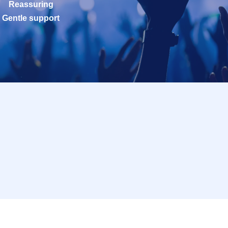
Reassuring
Gentle support