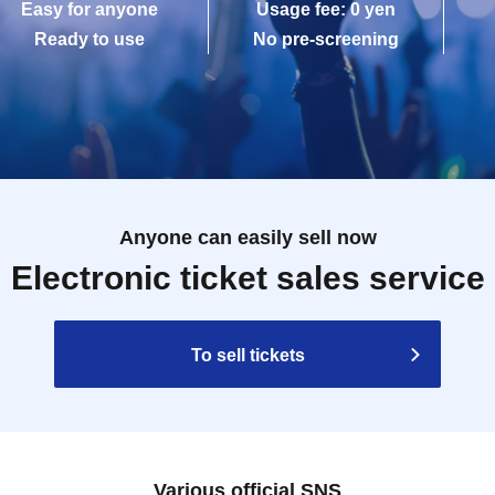
Easy for anyone
Usage fee: 0 yen
Ready to use
No pre-screening
Anyone can easily sell now
Electronic ticket sales service
To sell tickets
Various official SNS