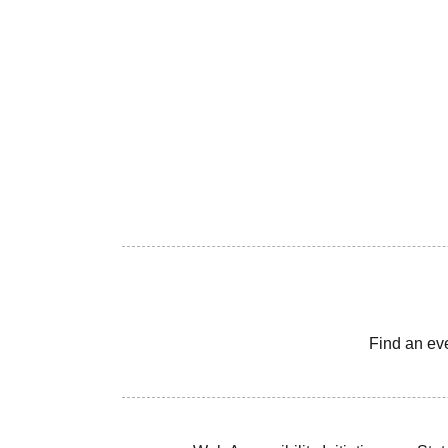
Find an ev