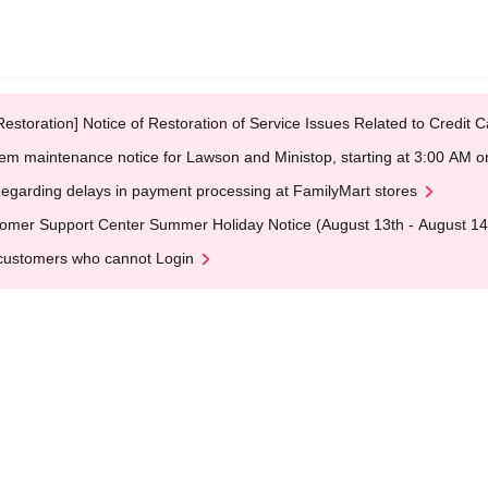
Restoration] Notice of Restoration of Service Issues Related to Credi
em maintenance notice for Lawson and Ministop, starting at 3:00 AM
egarding delays in payment processing at FamilyMart stores
omer Support Center Summer Holiday Notice (August 13th - August 14
customers who cannot Login