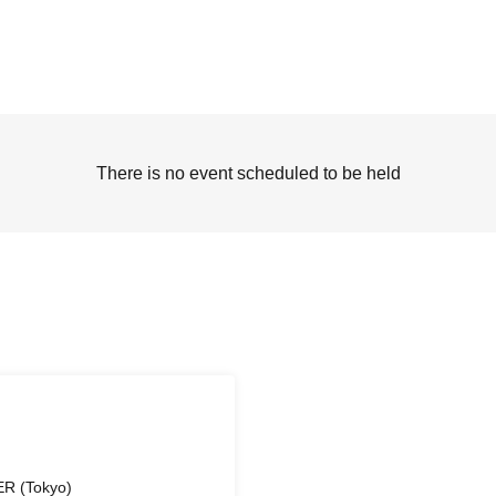
There is no event scheduled to be held
R (Tokyo)