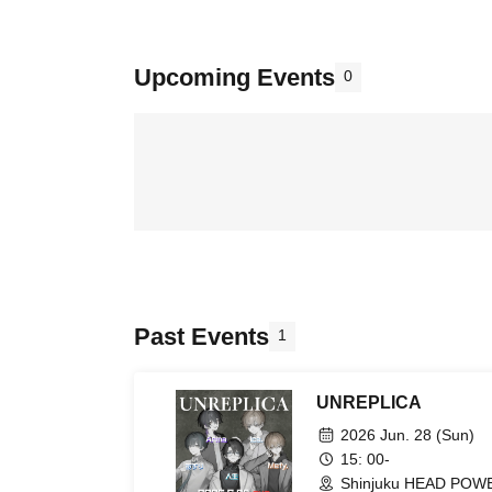
Upcoming Events
0
Past Events
1
UNREPLICA
2026 Jun. 28 (Sun)
15: 00-
Shinjuku HEAD POWE