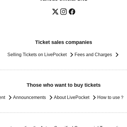
Ticket sales companies
Selling Tickets on LivePocket
Fees and Charges
Those who want to buy tickets
ent
Announcements
About LivePocket
How to use？