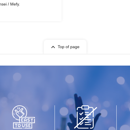
nsei / Mefy.
Top of page