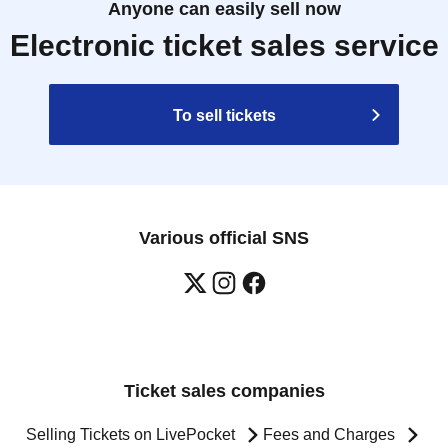
Anyone can easily sell now
Electronic ticket sales service
To sell tickets
Various official SNS
Ticket sales companies
Selling Tickets on LivePocket
Fees and Charges