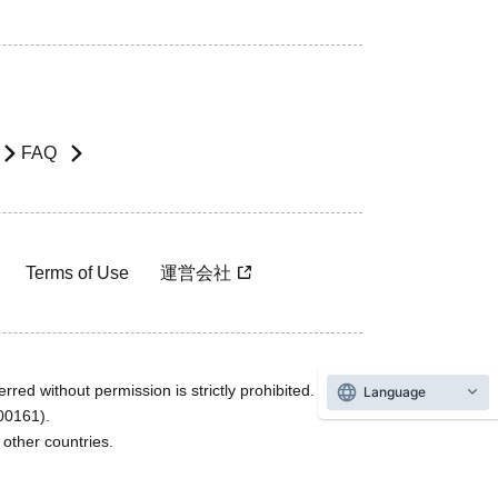
FAQ
Terms of Use
運営会社
rred without permission is strictly prohibited.
Language
600161).
ther countries.