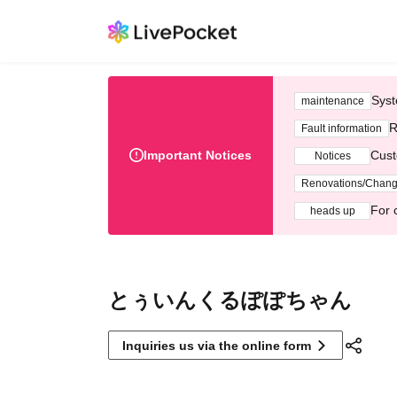
Syst
maintenance
R
Fault information
Important Notices
Cust
Notices
Renovations/Chan
For 
heads up
とぅいんくるぽぽちゃん
Inquiries us via the online form