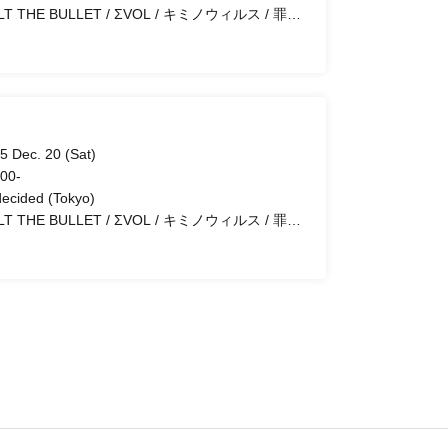
HE BULLET / ΣVOL / キミノウィルス / 罪滅
し
5 Dec. 20 (Sat)
 00-
ecided (Tokyo)
HE BULLET / ΣVOL / キミノウィルス / 罪滅
し