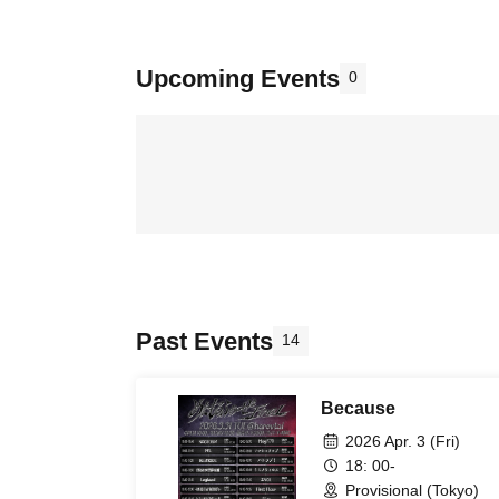
Upcoming Events
0
Past Events
14
Because
2026 Apr. 3 (Fri)
18: 00-
Provisional (Tokyo)