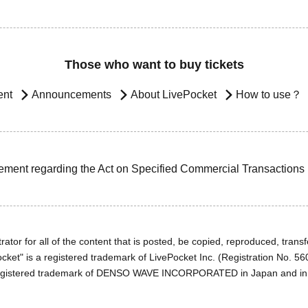
Those who want to buy tickets
ent
Announcements
About LivePocket
How to use？
ement regarding the Act on Specified Commercial Transactions
ator for all of the content that is posted, be copied, reproduced, transfe
cket" is a registered trademark of LivePocket Inc. (Registration No. 5
egistered trademark of DENSO WAVE INCORPORATED in Japan and in o