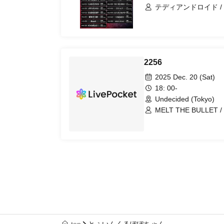
テディアンドロイド / MELT 
わん / VINANSHI / サドマゾ
ΣVOL / キミノウィル
プ / Magi♡9 / にゃ
/ BLVCKBERRY /
レミニセンスパレード / ~K
Legland / 28bitの世界征服 / RE:MODE / I9L /
2256
NOCTURN
2025 Dec. 20 (Sat)
18: 00-
Undecided (Tokyo)
MELT THE BULLET / ΣVOL / キミノウィルス / 罪滅
ぼし