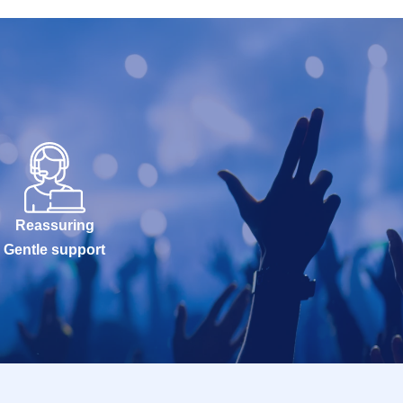
Reassuring
Gentle support