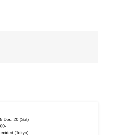
5 Dec. 20 (Sat)
 00-
ecided (Tokyo)