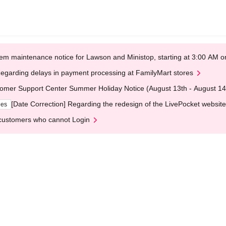
em maintenance notice for Lawson and Ministop, starting at 3:00 AM
egarding delays in payment processing at FamilyMart stores
omer Support Center Summer Holiday Notice (August 13th - August 14
[Date Correction] Regarding the redesign of the LivePocket website
ges
customers who cannot Login