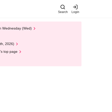
Search
Login
 on Wednesday (Wed)
th, 2026)
's top page