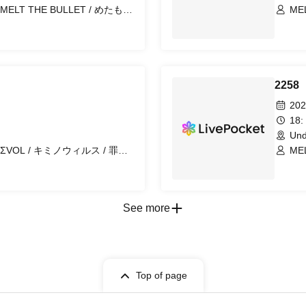
THE BULLET / めたもる
MELT T
 / 『 I'z 』 / First Fl∞r /
ぼ
ス / バトラブ！ / マッシュアッ
んだふる！ / .Roach / 晴れのち恋
 ノクトクライス / ユメカウツツカ /
NIGHT of ROUND’s~ /
2258
202
18:
Und
MELT T
ぼ
See more
Top of page