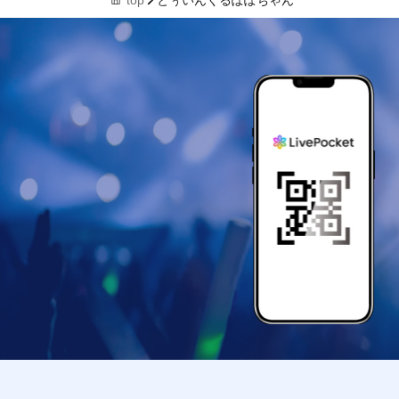
top
とぅいんくるぽぽちゃん