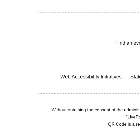
Find an ev
Web Accessibility Initiatives
Stat
Without obtaining the consent of the administr
"LivePo
QR Code is a r