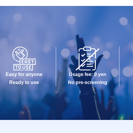
Easy for anyone
Usage fee: 0 yen
Ready to use
No pre-screening