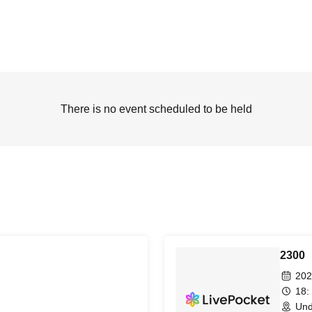
There is no event scheduled to be held
2300
202
18:
Und