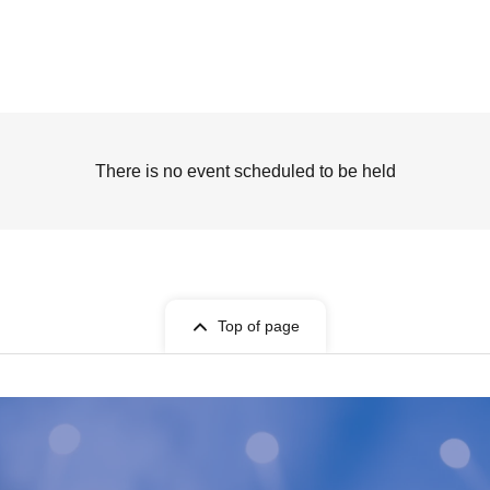
There is no event scheduled to be held
Top of page