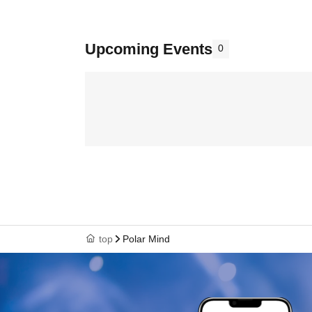
Upcoming Events
0
top
Polar Mind