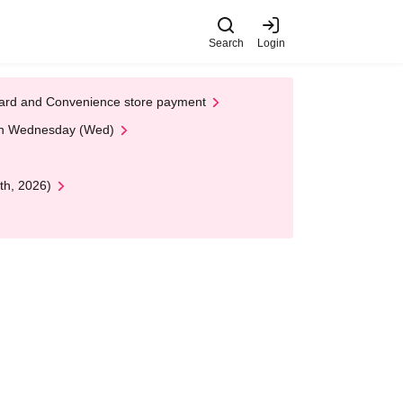
Search
Login
t Card and Convenience store payment
 on Wednesday (Wed)
th, 2026)