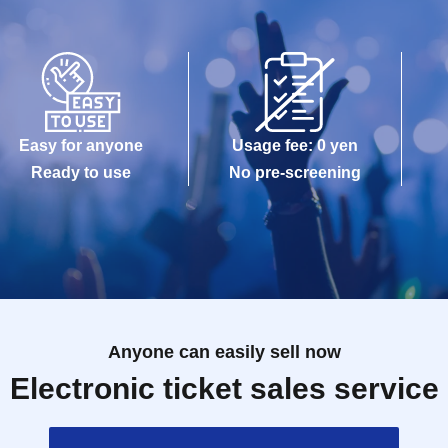
Easy for anyone
Usage fee: 0 yen
Ready to use
No pre-screening
Anyone can easily sell now
Electronic ticket sales service