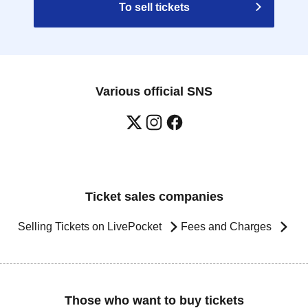
To sell tickets
Various official SNS
Ticket sales companies
Selling Tickets on LivePocket
Fees and Charges
Those who want to buy tickets