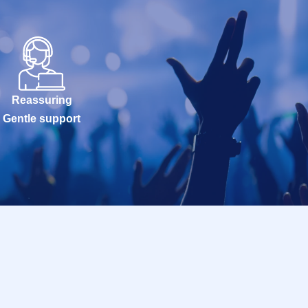
Reassuring
Gentle support