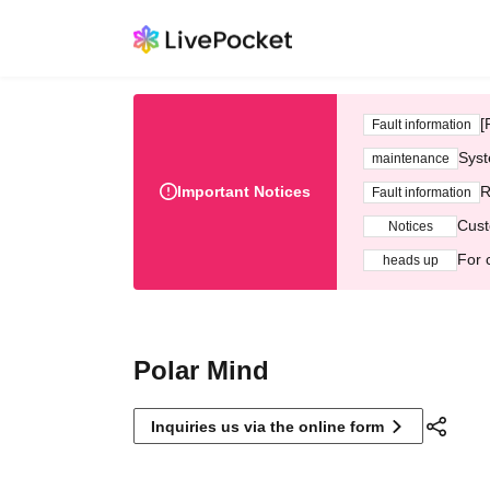
[
Fault information
Syst
maintenance
Important Notices
R
Fault information
Cust
Notices
For 
heads up
Polar Mind
Inquiries us via the online form