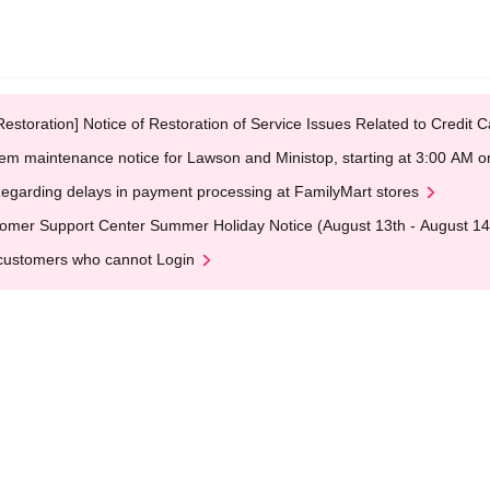
Restoration] Notice of Restoration of Service Issues Related to Credi
em maintenance notice for Lawson and Ministop, starting at 3:00 AM
egarding delays in payment processing at FamilyMart stores
omer Support Center Summer Holiday Notice (August 13th - August 14
customers who cannot Login