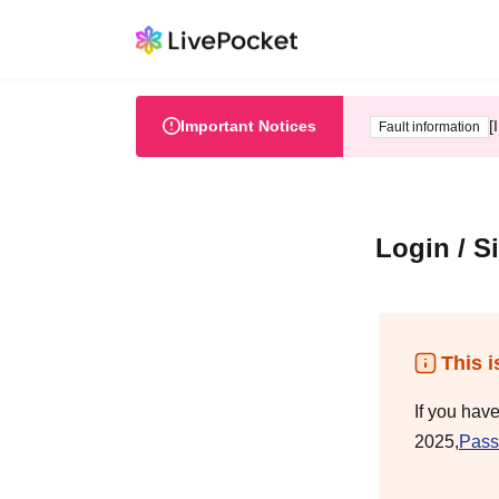
Important Notices
[
Fault information
Login / S
This i
If you hav
2025,
Pass