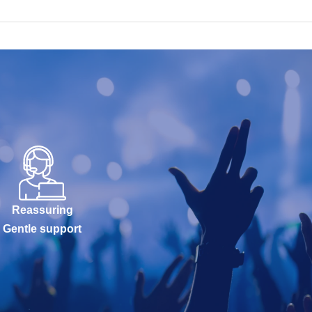
Reassuring
Gentle support