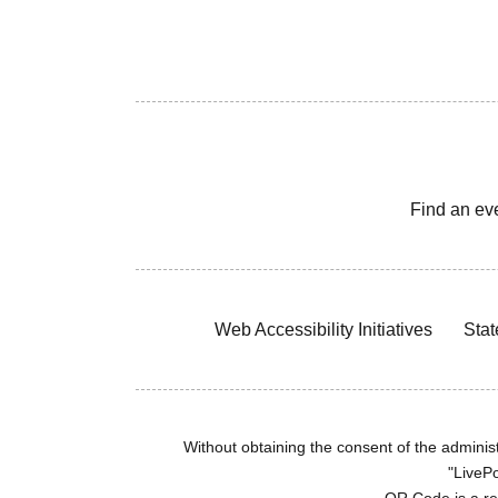
Find an ev
Web Accessibility Initiatives
Stat
Without obtaining the consent of the administr
"LivePo