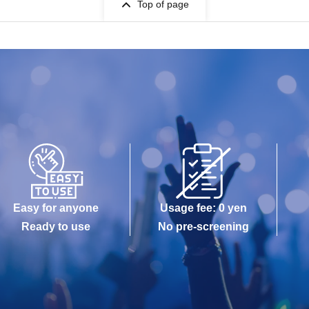
Top of page
Easy for anyone
Usage fee: 0 yen
Ready to use
No pre-screening