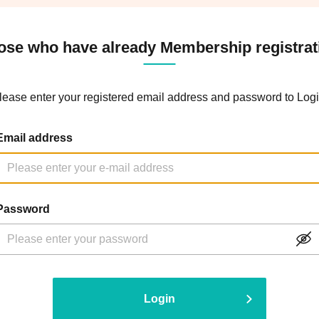
ose who have already Membership registrat
lease enter your registered email address and password to Logi
Email address
Password
Login