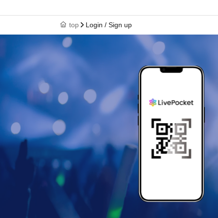
top
Login / Sign up