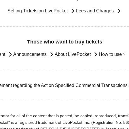
Selling Tickets on LivePocket
Fees and Charges
Those who want to buy tickets
ent
Announcements
About LivePocket
How to use？
ement regarding the Act on Specified Commercial Transactions
ator for all of the content that is posted, be copied, reproduced, transfe
cket" is a registered trademark of LivePocket Inc. (Registration No. 5