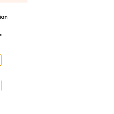
ion
n.