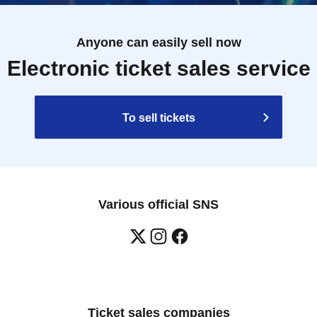
Anyone can easily sell now
Electronic ticket sales service
To sell tickets
Various official SNS
Ticket sales companies