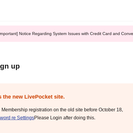
Important] Notice Regarding System Issues with Credit Card and Conv
ign up
s the new LivePocket site.
e Membership registration on the old site before October 18,
word re Settings
Please Login after doing this.