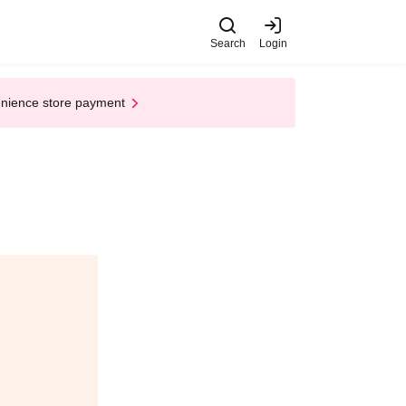
Search
Login
enience store payment