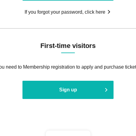
If you forgot your password, click here
First-time visitors
ou need to Membership registration to apply and purchase ticket
Sign up