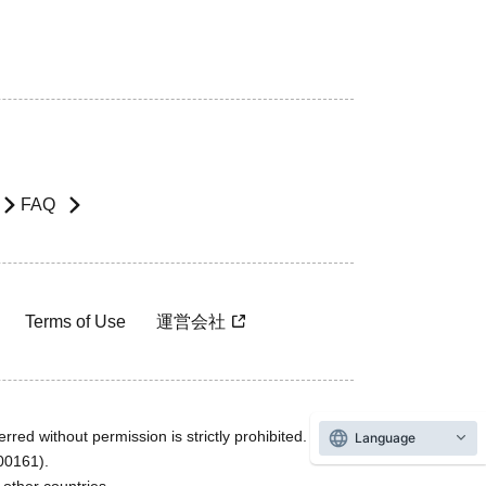
FAQ
Terms of Use
運営会社
rred without permission is strictly prohibited.
Language
600161).