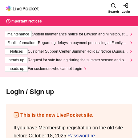
Search
Login
Important Notices
maintenance
System maintenance notice for Lawson and Ministop, star
ting at 3:00 AM on Wednesday (Wed)
Fault information
Regarding delays in payment processing at FamilyMa
rt stores
Notices
Customer Support Center Summer Holiday Notice (August 1
3th - August 14th, 2026)
heads up
Request for safe trading during the summer season and our
response to recent violations of terms and conditions.
heads up
For customers who cannot Login
Login / Sign up
This is the new LivePocket site.
If you have Membership registration on the old site
before October 18, 2025,
Password re