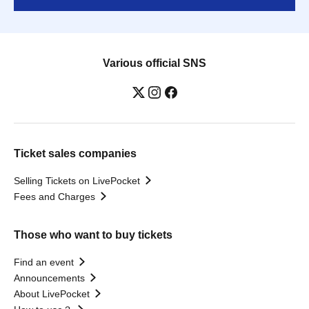
Various official SNS
Ticket sales companies
Selling Tickets on LivePocket
Fees and Charges
Those who want to buy tickets
Find an event
Announcements
About LivePocket