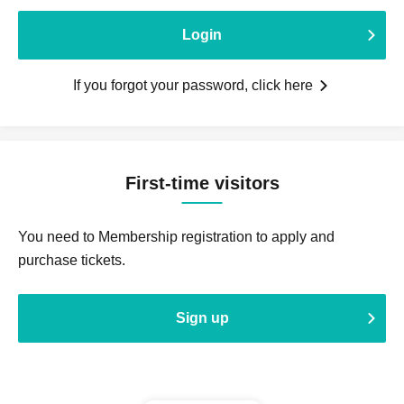
Login
If you forgot your password, click here
First-time visitors
You need to Membership registration to apply and
purchase tickets.
Sign up