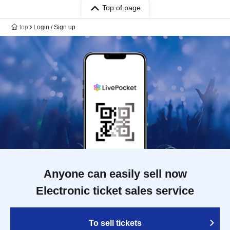
Top of page
top
Login / Sign up
Anyone can easily sell now
Electronic ticket sales service
To sell tickets