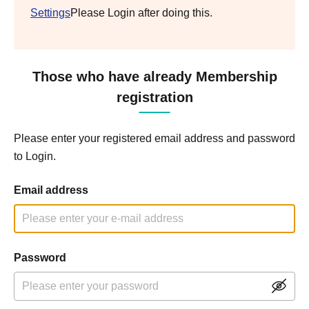
Settings
Please Login after doing this.
Those who have already Membership
registration
Please enter your registered email address and password
to Login.
Email address
Password