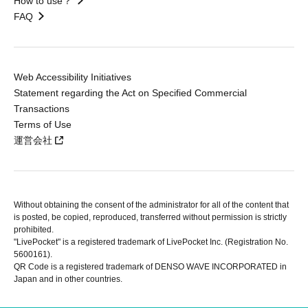
How to use？
FAQ
Web Accessibility Initiatives
Statement regarding the Act on Specified Commercial
Transactions
Terms of Use
運営会社
Without obtaining the consent of the administrator for all of the content that
is posted, be copied, reproduced, transferred without permission is strictly
prohibited.
"LivePocket" is a registered trademark of LivePocket Inc. (Registration No.
5600161).
QR Code is a registered trademark of DENSO WAVE INCORPORATED in
Japan and in other countries.