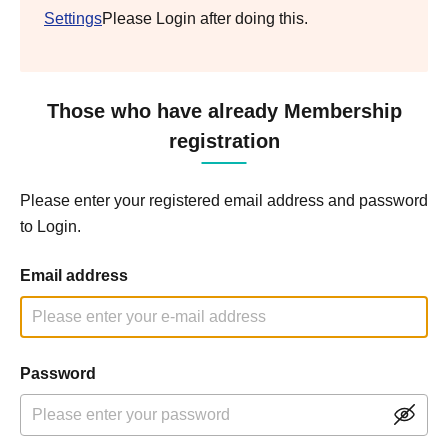
Settings
Please Login after doing this.
Those who have already Membership
registration
Please enter your registered email address and password
to Login.
Email address
Password