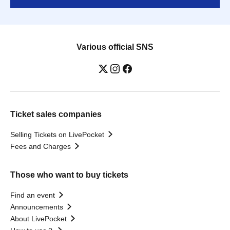
Various official SNS
Ticket sales companies
Selling Tickets on LivePocket
Fees and Charges
Those who want to buy tickets
Find an event
Announcements
About LivePocket