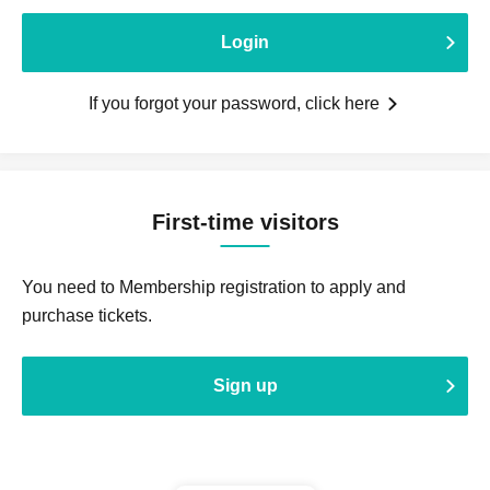
Login
If you forgot your password, click here
First-time visitors
You need to Membership registration to apply and
purchase tickets.
Sign up