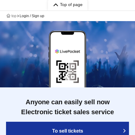
Top of page
top
Login / Sign up
Anyone can easily sell now
Electronic ticket sales service
To sell tickets