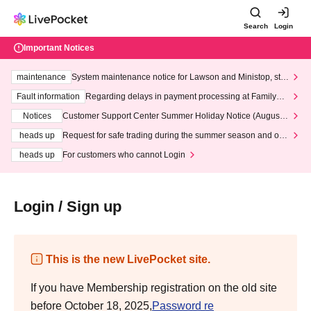
Search
Login
Important Notices
maintenance
System maintenance notice for Lawson and Ministop, star
ting at 3:00 AM on Wednesday (Wed)
Fault information
Regarding delays in payment processing at FamilyMa
rt stores
Notices
Customer Support Center Summer Holiday Notice (August 1
3th - August 14th, 2026)
heads up
Request for safe trading during the summer season and our
response to recent violations of terms and conditions.
heads up
For customers who cannot Login
Login / Sign up
This is the new LivePocket site.
If you have Membership registration on the old site
before October 18, 2025,
Password re