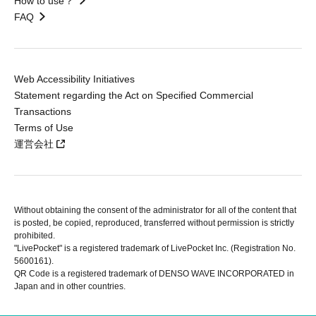
How to use？
FAQ
Web Accessibility Initiatives
Statement regarding the Act on Specified Commercial
Transactions
Terms of Use
運営会社
Without obtaining the consent of the administrator for all of the content that
is posted, be copied, reproduced, transferred without permission is strictly
prohibited.
"LivePocket" is a registered trademark of LivePocket Inc. (Registration No.
5600161).
QR Code is a registered trademark of DENSO WAVE INCORPORATED in
Japan and in other countries.